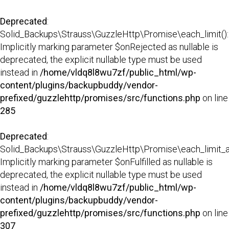
Deprecated
:
Solid_Backups\Strauss\GuzzleHttp\Promise\each_limit():
Implicitly marking parameter $onRejected as nullable is
deprecated, the explicit nullable type must be used
instead in
/home/vldq8l8wu7zf/public_html/wp-
content/plugins/backupbuddy/vendor-
prefixed/guzzlehttp/promises/src/functions.php
on line
285
Deprecated
:
Solid_Backups\Strauss\GuzzleHttp\Promise\each_limit_all
Implicitly marking parameter $onFulfilled as nullable is
deprecated, the explicit nullable type must be used
instead in
/home/vldq8l8wu7zf/public_html/wp-
content/plugins/backupbuddy/vendor-
prefixed/guzzlehttp/promises/src/functions.php
on line
307