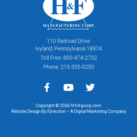
110 Railroad Drive
Ivyland, Pennsylvania 18974
Toll Free:
800-474-2732
Phone:
215-355-0250
Copyright © 2026 hfmfgcorp.com
Website Design By IQnection – A Digital Marketing Company