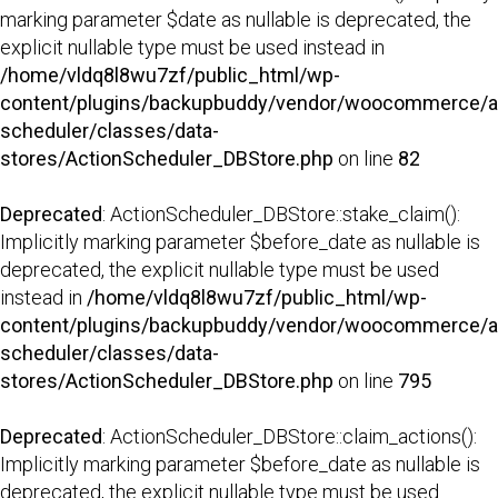
marking parameter $date as nullable is deprecated, the
explicit nullable type must be used instead in
/home/vldq8l8wu7zf/public_html/wp-
content/plugins/backupbuddy/vendor/woocommerce/a
scheduler/classes/data-
stores/ActionScheduler_DBStore.php
on line
82
Deprecated
: ActionScheduler_DBStore::stake_claim():
Implicitly marking parameter $before_date as nullable is
deprecated, the explicit nullable type must be used
instead in
/home/vldq8l8wu7zf/public_html/wp-
content/plugins/backupbuddy/vendor/woocommerce/a
scheduler/classes/data-
stores/ActionScheduler_DBStore.php
on line
795
Deprecated
: ActionScheduler_DBStore::claim_actions():
Implicitly marking parameter $before_date as nullable is
deprecated, the explicit nullable type must be used