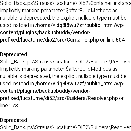
Solid_Backups\Strauss\lucatume\DI52\Container::instance
Implicitly marking parameter $afterBuildMethods as
nullable is deprecated, the explicit nullable type must be
used instead in
/home/vldq8l8wu7zf/public_html/wp-
content/plugins/backupbuddy/vendor-
prefixed/lucatume/di52/src/Container.php
on line
804
Deprecated
:
Solid_Backups\Strauss\lucatume\DI52\Builders\Resolver:
Implicitly marking parameter $afterBuildMethods as
nullable is deprecated, the explicit nullable type must be
used instead in
/home/vldq8l8wu7zf/public_html/wp-
content/plugins/backupbuddy/vendor-
prefixed/lucatume/di52/src/Builders/Resolver.php
on
line
173
Deprecated
:
Solid_Backups\Strauss\lucatume\DI52\Builders\Resolver::