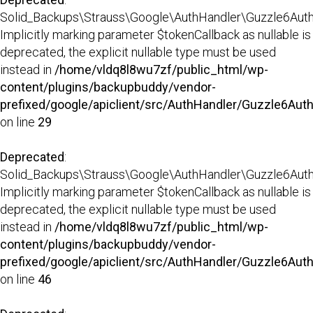
Solid_Backups\Strauss\Google\AuthHandler\Guzzle6AuthHa
Implicitly marking parameter $tokenCallback as nullable is
deprecated, the explicit nullable type must be used
instead in
/home/vldq8l8wu7zf/public_html/wp-
content/plugins/backupbuddy/vendor-
prefixed/google/apiclient/src/AuthHandler/Guzzle6Aut
on line
29
Deprecated
:
Solid_Backups\Strauss\Google\AuthHandler\Guzzle6AuthH
Implicitly marking parameter $tokenCallback as nullable is
deprecated, the explicit nullable type must be used
instead in
/home/vldq8l8wu7zf/public_html/wp-
content/plugins/backupbuddy/vendor-
prefixed/google/apiclient/src/AuthHandler/Guzzle6Aut
on line
46