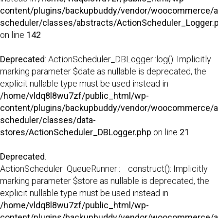
content/plugins/backupbuddy/vendor/woocommerce/a
scheduler/classes/abstracts/ActionScheduler_Logger.
on line
142
Deprecated
: ActionScheduler_DBLogger::log(): Implicitly
marking parameter $date as nullable is deprecated, the
explicit nullable type must be used instead in
/home/vldq8l8wu7zf/public_html/wp-
content/plugins/backupbuddy/vendor/woocommerce/a
scheduler/classes/data-
stores/ActionScheduler_DBLogger.php
on line
21
Deprecated
:
ActionScheduler_QueueRunner::__construct(): Implicitly
marking parameter $store as nullable is deprecated, the
explicit nullable type must be used instead in
/home/vldq8l8wu7zf/public_html/wp-
content/plugins/backupbuddy/vendor/woocommerce/a