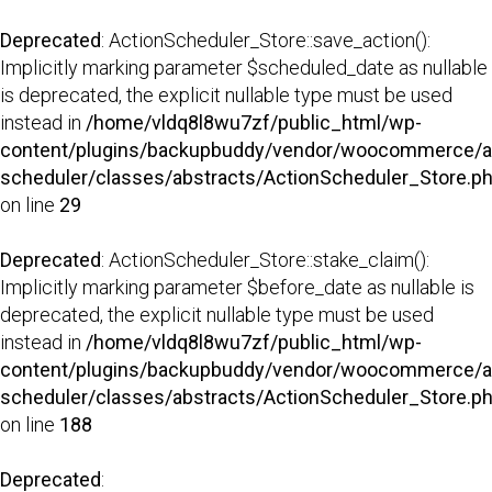
Deprecated
: ActionScheduler_Store::save_action():
Implicitly marking parameter $scheduled_date as nullable
is deprecated, the explicit nullable type must be used
instead in
/home/vldq8l8wu7zf/public_html/wp-
content/plugins/backupbuddy/vendor/woocommerce/a
scheduler/classes/abstracts/ActionScheduler_Store.p
on line
29
Deprecated
: ActionScheduler_Store::stake_claim():
Implicitly marking parameter $before_date as nullable is
deprecated, the explicit nullable type must be used
instead in
/home/vldq8l8wu7zf/public_html/wp-
content/plugins/backupbuddy/vendor/woocommerce/a
scheduler/classes/abstracts/ActionScheduler_Store.p
on line
188
Deprecated
: