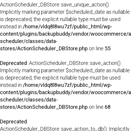
ActionScheduler_DBStore::save_unique_action():
Implicitly marking parameter $scheduled_date as nullable
is deprecated, the explicit nullable type must be used
instead in
/home/vldq8l8wu7zf/public_html/wp-
content/plugins/backupbuddy/vendor/woocommerce/a
scheduler/classes/data-
stores/ActionScheduler_DBStore.php
on line
55
Deprecated
: ActionScheduler_DBStore::save_action():
Implicitly marking parameter $scheduled_date as nullable
is deprecated, the explicit nullable type must be used
instead in
/home/vldq8l8wu7zf/public_html/wp-
content/plugins/backupbuddy/vendor/woocommerce/a
scheduler/classes/data-
stores/ActionScheduler_DBStore.php
on line
68
Deprecated
:
ActionScheduler_DBStore::save_action_to_db(): Implicitly