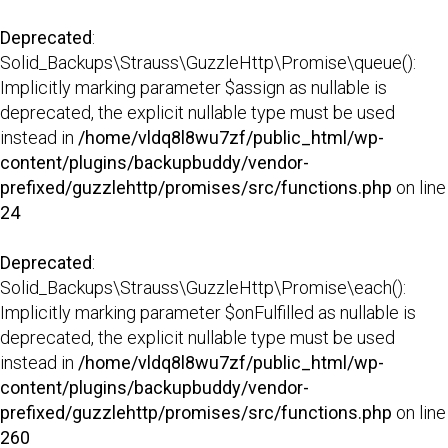
Deprecated
:
Solid_Backups\Strauss\GuzzleHttp\Promise\queue():
Implicitly marking parameter $assign as nullable is
deprecated, the explicit nullable type must be used
instead in
/home/vldq8l8wu7zf/public_html/wp-
content/plugins/backupbuddy/vendor-
prefixed/guzzlehttp/promises/src/functions.php
on line
24
Deprecated
:
Solid_Backups\Strauss\GuzzleHttp\Promise\each():
Implicitly marking parameter $onFulfilled as nullable is
deprecated, the explicit nullable type must be used
instead in
/home/vldq8l8wu7zf/public_html/wp-
content/plugins/backupbuddy/vendor-
prefixed/guzzlehttp/promises/src/functions.php
on line
260