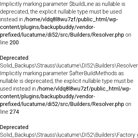
Implicitly marking parameter $buildLine as nullable is
deprecated, the explicit nullable type must be used
instead in
/home/vldq8l8wu7zf/public_html/wp-
content/plugins/backupbuddy/vendor-
prefixed/lucatume/di52/src/Builders/Resolver.php
on
line
200
Deprecated
:
Solid_Backups\Strauss\lucatume\DI52\Builders\Resolver::
Implicitly marking parameter $afterBuildMethods as
nullable is deprecated, the explicit nullable type must be
used instead in
/home/vldq8l8wu7zf/public_html/wp-
content/plugins/backupbuddy/vendor-
prefixed/lucatume/di52/src/Builders/Resolver.php
on
line
274
Deprecated
:
Solid_Backups\Strauss\lucatume\DI52\Builders\Factory::g