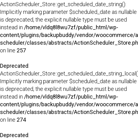
ActionScheduler_Store::get_scheduled_date_string():
Implicitly marking parameter $scheduled_date as nullable
is deprecated, the explicit nullable type must be used
instead in
/home/vldq8l8wu7zf/public_html/wp-
content/plugins/backupbuddy/vendor/woocommerce/a
scheduler/classes/abstracts/ActionScheduler_Store.p
on line
257
Deprecated
:
ActionScheduler_Store::get_scheduled_date_string_local()
Implicitly marking parameter $scheduled_date as nullable
is deprecated, the explicit nullable type must be used
instead in
/home/vldq8l8wu7zf/public_html/wp-
content/plugins/backupbuddy/vendor/woocommerce/a
scheduler/classes/abstracts/ActionScheduler_Store.p
on line
274
Deprecated
: