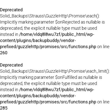
Deprecated
:
Solid_Backups\Strauss\GuzzleHttp\Promise\each():
Implicitly marking parameter $onRejected as nullable is
deprecated, the explicit nullable type must be used
instead in
/home/vldq8l8wu7zf/public_html/wp-
content/plugins/backupbuddy/vendor-
prefixed/guzzlehttp/promises/src/functions.php
on line
260
Deprecated
:
Solid_Backups\Strauss\GuzzleHttp\Promise\each_limit():
Implicitly marking parameter $onFulfilled as nullable is
deprecated, the explicit nullable type must be used
instead in
/home/vldq8l8wu7zf/public_html/wp-
content/plugins/backupbuddy/vendor-
prefixed/guzzlehttp/promises/src/functions.php
on line
285