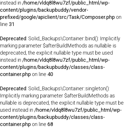
instead in
/home/vldq8l8wu7zf/public_html/wp-
content/plugins/backupbuddy/vendor-
prefixed/google/apiclient/src/Task/Composer.php
on
line
31
Deprecated
: Solid_Backups\Container::bind(): Implicitly
marking parameter $afterBuildMethods as nullable is
deprecated, the explicit nullable type must be used
instead in
/home/vldq8l8wu7zf/public_html/wp-
content/plugins/backupbuddy/classes/class-
container.php
on line
40
Deprecated
: Solid_Backups\Container::singleton():
Implicitly marking parameter $afterBuildMethods as
nullable is deprecated, the explicit nullable type must be
used instead in
/home/vldq8l8wu7zf/public_html/wp-
content/plugins/backupbuddy/classes/class-
container.php
on line
68