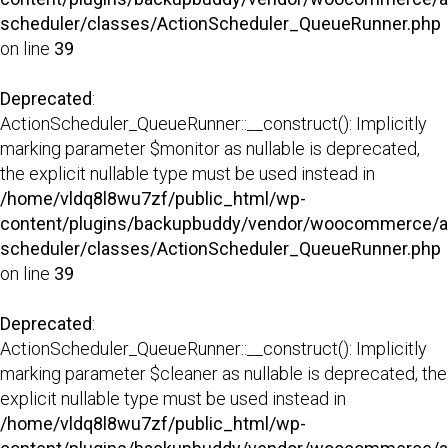
scheduler/classes/ActionScheduler_QueueRunner.php
on line
39
Deprecated
:
ActionScheduler_QueueRunner::__construct(): Implicitly
marking parameter $monitor as nullable is deprecated,
the explicit nullable type must be used instead in
/home/vldq8l8wu7zf/public_html/wp-
content/plugins/backupbuddy/vendor/woocommerce/a
scheduler/classes/ActionScheduler_QueueRunner.php
on line
39
Deprecated
:
ActionScheduler_QueueRunner::__construct(): Implicitly
marking parameter $cleaner as nullable is deprecated, the
explicit nullable type must be used instead in
/home/vldq8l8wu7zf/public_html/wp-