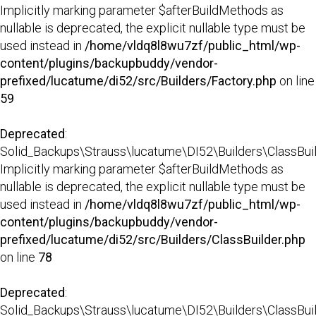
Implicitly marking parameter $afterBuildMethods as
nullable is deprecated, the explicit nullable type must be
used instead in
/home/vldq8l8wu7zf/public_html/wp-
content/plugins/backupbuddy/vendor-
prefixed/lucatume/di52/src/Builders/Factory.php
on line
59
Deprecated
:
Solid_Backups\Strauss\lucatume\DI52\Builders\ClassBuild
Implicitly marking parameter $afterBuildMethods as
nullable is deprecated, the explicit nullable type must be
used instead in
/home/vldq8l8wu7zf/public_html/wp-
content/plugins/backupbuddy/vendor-
prefixed/lucatume/di52/src/Builders/ClassBuilder.php
on line
78
Deprecated
:
Solid_Backups\Strauss\lucatume\DI52\Builders\ClassBuilder