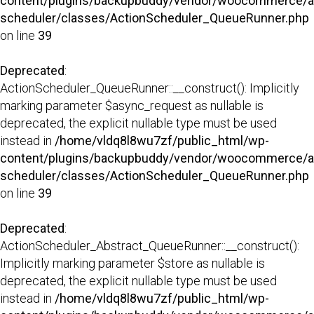
content/plugins/backupbuddy/vendor/woocommerce/a
scheduler/classes/ActionScheduler_QueueRunner.php
on line
39
Deprecated
:
ActionScheduler_QueueRunner::__construct(): Implicitly
marking parameter $async_request as nullable is
deprecated, the explicit nullable type must be used
instead in
/home/vldq8l8wu7zf/public_html/wp-
content/plugins/backupbuddy/vendor/woocommerce/a
scheduler/classes/ActionScheduler_QueueRunner.php
on line
39
Deprecated
:
ActionScheduler_Abstract_QueueRunner::__construct():
Implicitly marking parameter $store as nullable is
deprecated, the explicit nullable type must be used
instead in
/home/vldq8l8wu7zf/public_html/wp-