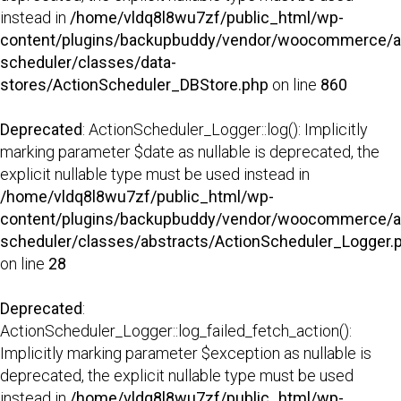
instead in
/home/vldq8l8wu7zf/public_html/wp-
content/plugins/backupbuddy/vendor/woocommerce/a
scheduler/classes/data-
stores/ActionScheduler_DBStore.php
on line
860
Deprecated
: ActionScheduler_Logger::log(): Implicitly
marking parameter $date as nullable is deprecated, the
explicit nullable type must be used instead in
/home/vldq8l8wu7zf/public_html/wp-
content/plugins/backupbuddy/vendor/woocommerce/a
scheduler/classes/abstracts/ActionScheduler_Logger.
on line
28
Deprecated
:
ActionScheduler_Logger::log_failed_fetch_action():
Implicitly marking parameter $exception as nullable is
deprecated, the explicit nullable type must be used
instead in
/home/vldq8l8wu7zf/public_html/wp-