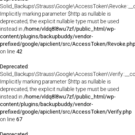
Solid_Backups\Strauss\Google\AccessToken\Revoke::__co
Implicitly marking parameter $http as nullable is
deprecated, the explicit nullable type must be used
instead in
/home/vldq8l8wu7zf/public_html/wp-
content/plugins/backupbuddy/vendor-
prefixed/google/apiclient/src/AccessToken/Revoke.ph
on line
42
Deprecated
:
Solid_Backups\Strauss\Google\AccessToken\Verify::__con
Implicitly marking parameter $http as nullable is
deprecated, the explicit nullable type must be used
instead in
/home/vldq8l8wu7zf/public_html/wp-
content/plugins/backupbuddy/vendor-
prefixed/google/apiclient/src/AccessToken/Verify.php
on line
67
Deprecated
: