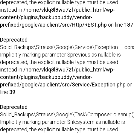
deprecated, the explicit nullable type must be used
instead in
/home/vldq8l8wu7zf/public_html/wp-
content/plugins/backupbuddy/vendor-
prefixed/google/apiclient/src/Http/REST.php
on line
187
Deprecated
:
Solid_Backups\Strauss\Google\Service\Exception::__const
Implicitly marking parameter $previous as nullable is
deprecated, the explicit nullable type must be used
instead in
/home/vldq8l8wu7zf/public_html/wp-
content/plugins/backupbuddy/vendor-
prefixed/google/apiclient/src/Service/Exception.php
on
line
39
Deprecated
:
Solid_Backups\Strauss\Google\Task\Composer::cleanup()
Implicitly marking parameter $filesystem as nullable is
deprecated, the explicit nullable type must be used