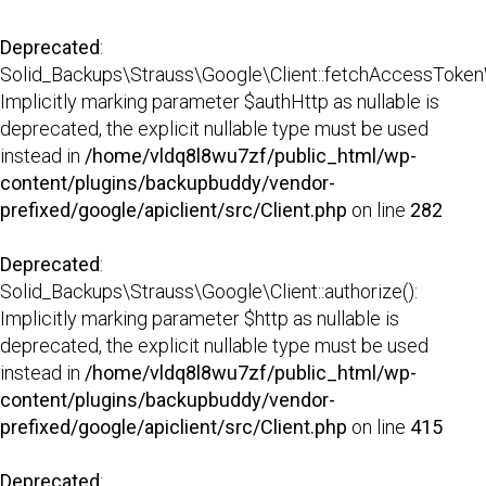
Deprecated
:
Solid_Backups\Strauss\Google\Client::fetchAccessTokenW
Implicitly marking parameter $authHttp as nullable is
deprecated, the explicit nullable type must be used
instead in
/home/vldq8l8wu7zf/public_html/wp-
content/plugins/backupbuddy/vendor-
prefixed/google/apiclient/src/Client.php
on line
282
Deprecated
:
Solid_Backups\Strauss\Google\Client::authorize():
Implicitly marking parameter $http as nullable is
deprecated, the explicit nullable type must be used
instead in
/home/vldq8l8wu7zf/public_html/wp-
content/plugins/backupbuddy/vendor-
prefixed/google/apiclient/src/Client.php
on line
415
Deprecated
: