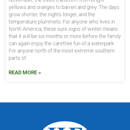
yellows and oranges to barren and grey. The days
grow shorter, the nights longer, and the
temperature plummets. For anyone who lives in
North America, these sure signs of winter means
that it will be six months or more before the family
can again enjoy the carefree fun of a waterpark.
For anyone north of the most extreme southern
parts of
READ MORE »