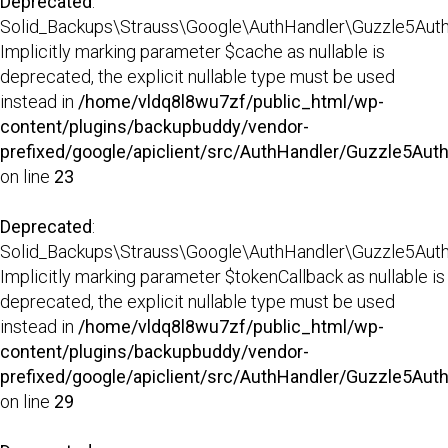
Deprecated
:
Solid_Backups\Strauss\Google\AuthHandler\Guzzle5AuthHa
Implicitly marking parameter $cache as nullable is
deprecated, the explicit nullable type must be used
instead in
/home/vldq8l8wu7zf/public_html/wp-
content/plugins/backupbuddy/vendor-
prefixed/google/apiclient/src/AuthHandler/Guzzle5Aut
on line
23
Deprecated
:
Solid_Backups\Strauss\Google\AuthHandler\Guzzle5AuthHa
Implicitly marking parameter $tokenCallback as nullable is
deprecated, the explicit nullable type must be used
instead in
/home/vldq8l8wu7zf/public_html/wp-
content/plugins/backupbuddy/vendor-
prefixed/google/apiclient/src/AuthHandler/Guzzle5Aut
on line
29