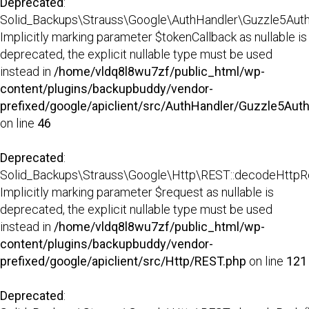
Deprecated
:
Solid_Backups\Strauss\Google\AuthHandler\Guzzle5AuthH
Implicitly marking parameter $tokenCallback as nullable is
deprecated, the explicit nullable type must be used
instead in
/home/vldq8l8wu7zf/public_html/wp-
content/plugins/backupbuddy/vendor-
prefixed/google/apiclient/src/AuthHandler/Guzzle5Aut
on line
46
Deprecated
:
Solid_Backups\Strauss\Google\Http\REST::decodeHttpR
Implicitly marking parameter $request as nullable is
deprecated, the explicit nullable type must be used
instead in
/home/vldq8l8wu7zf/public_html/wp-
content/plugins/backupbuddy/vendor-
prefixed/google/apiclient/src/Http/REST.php
on line
121
Deprecated
: