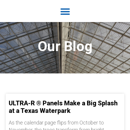
Our Blog
ULTRA-R ® Panels Make a Big Splash
at a Texas Waterpark
As the calendar page flips from October to
November, the trees transform from bright