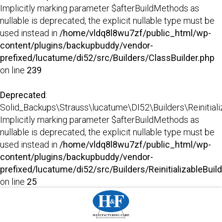
Implicitly marking parameter $afterBuildMethods as
nullable is deprecated, the explicit nullable type must be
used instead in
/home/vldq8l8wu7zf/public_html/wp-
content/plugins/backupbuddy/vendor-
prefixed/lucatume/di52/src/Builders/ClassBuilder.php
on line
239
Deprecated
:
Solid_Backups\Strauss\lucatume\DI52\Builders\Reinitializab
Implicitly marking parameter $afterBuildMethods as
nullable is deprecated, the explicit nullable type must be
used instead in
/home/vldq8l8wu7zf/public_html/wp-
content/plugins/backupbuddy/vendor-
prefixed/lucatume/di52/src/Builders/ReinitializableBuil
on line
25