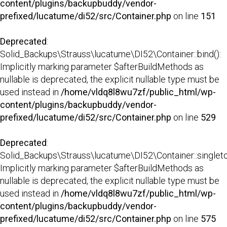
content/plugins/backupbuddy/vendor-
prefixed/lucatume/di52/src/Container.php
on line
151
Deprecated
:
Solid_Backups\Strauss\lucatume\DI52\Container::bind():
Implicitly marking parameter $afterBuildMethods as
nullable is deprecated, the explicit nullable type must be
used instead in
/home/vldq8l8wu7zf/public_html/wp-
content/plugins/backupbuddy/vendor-
prefixed/lucatume/di52/src/Container.php
on line
529
Deprecated
:
Solid_Backups\Strauss\lucatume\DI52\Container::singleto
Implicitly marking parameter $afterBuildMethods as
nullable is deprecated, the explicit nullable type must be
used instead in
/home/vldq8l8wu7zf/public_html/wp-
content/plugins/backupbuddy/vendor-
prefixed/lucatume/di52/src/Container.php
on line
575