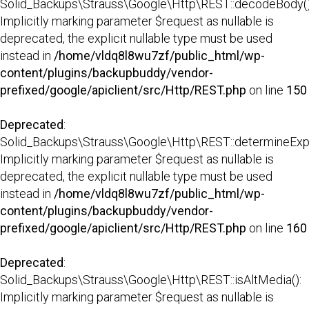
Solid_Backups\Strauss\Google\Http\REST::decodeBody()
Implicitly marking parameter $request as nullable is
deprecated, the explicit nullable type must be used
instead in
/home/vldq8l8wu7zf/public_html/wp-
content/plugins/backupbuddy/vendor-
prefixed/google/apiclient/src/Http/REST.php
on line
150
Deprecated
:
Solid_Backups\Strauss\Google\Http\REST::determineExp
Implicitly marking parameter $request as nullable is
deprecated, the explicit nullable type must be used
instead in
/home/vldq8l8wu7zf/public_html/wp-
content/plugins/backupbuddy/vendor-
prefixed/google/apiclient/src/Http/REST.php
on line
160
Deprecated
:
Solid_Backups\Strauss\Google\Http\REST::isAltMedia():
Implicitly marking parameter $request as nullable is