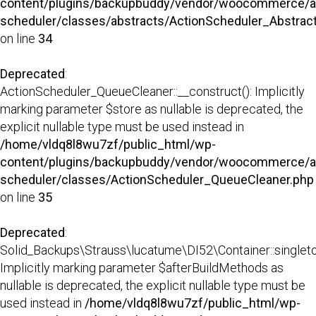
content/plugins/backupbuddy/vendor/woocommerce/a
scheduler/classes/abstracts/ActionScheduler_Abstra
on line
34
Deprecated
:
ActionScheduler_QueueCleaner::__construct(): Implicitly
marking parameter $store as nullable is deprecated, the
explicit nullable type must be used instead in
/home/vldq8l8wu7zf/public_html/wp-
content/plugins/backupbuddy/vendor/woocommerce/a
scheduler/classes/ActionScheduler_QueueCleaner.php
on line
35
Deprecated
:
Solid_Backups\Strauss\lucatume\DI52\Container::singleto
Implicitly marking parameter $afterBuildMethods as
nullable is deprecated, the explicit nullable type must be
used instead in
/home/vldq8l8wu7zf/public_html/wp-