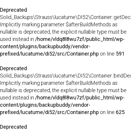
Deprecated
:
Solid_Backups\Strauss\lucatume\DI52\Container::getDecor
Implicitly marking parameter $afterBuildMethods as
nullable is deprecated, the explicit nullable type must be
used instead in
/home/vldq8l8wu7zf/public_html/wp-
content/plugins/backupbuddy/vendor-
prefixed/lucatume/di52/src/Container.php
on line
591
Deprecated
:
Solid_Backups\Strauss\lucatume\DI52\Container::bindDec
Implicitly marking parameter $afterBuildMethods as
nullable is deprecated, the explicit nullable type must be
used instead in
/home/vldq8l8wu7zf/public_html/wp-
content/plugins/backupbuddy/vendor-
prefixed/lucatume/di52/src/Container.php
on line
625
Deprecated
: