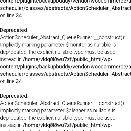
content/plugins/backupbuddy/vendor/woocommerce/a
scheduler/classes/abstracts/ActionScheduler_Abstra
on line
34
Deprecated
:
ActionScheduler_Abstract_QueueRunner::__construct():
Implicitly marking parameter $monitor as nullable is
deprecated, the explicit nullable type must be used
instead in
/home/vldq8l8wu7zf/public_html/wp-
content/plugins/backupbuddy/vendor/woocommerce/a
scheduler/classes/abstracts/ActionScheduler_Abstra
on line
34
Deprecated
:
ActionScheduler_Abstract_QueueRunner::__construct():
Implicitly marking parameter $cleaner as nullable is
deprecated, the explicit nullable type must be used
instead in
/home/vldq8l8wu7zf/public_html/wp-