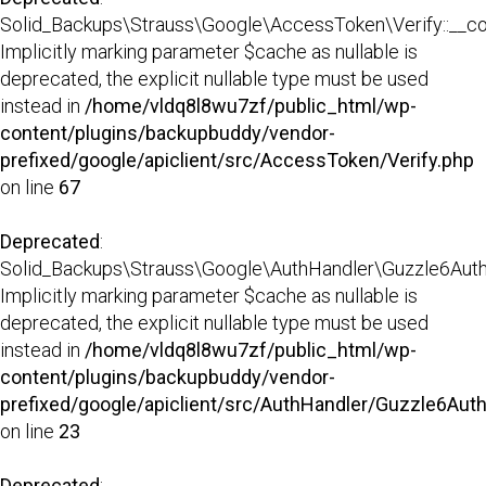
Solid_Backups\Strauss\Google\AccessToken\Verify::__con
Implicitly marking parameter $cache as nullable is
deprecated, the explicit nullable type must be used
instead in
/home/vldq8l8wu7zf/public_html/wp-
content/plugins/backupbuddy/vendor-
prefixed/google/apiclient/src/AccessToken/Verify.php
on line
67
Deprecated
:
Solid_Backups\Strauss\Google\AuthHandler\Guzzle6AuthHa
Implicitly marking parameter $cache as nullable is
deprecated, the explicit nullable type must be used
instead in
/home/vldq8l8wu7zf/public_html/wp-
content/plugins/backupbuddy/vendor-
prefixed/google/apiclient/src/AuthHandler/Guzzle6Aut
on line
23
Deprecated
: