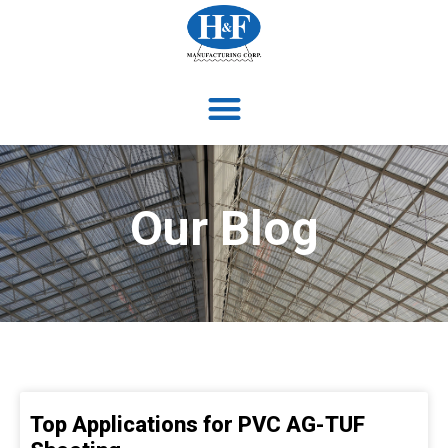
Our Blog
Top Applications for PVC AG-TUF