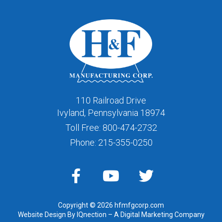
110 Railroad Drive
Ivyland, Pennsylvania 18974
Toll Free:
800-474-2732
Phone:
215-355-0250
Copyright © 2026 hfmfgcorp.com
Website Design By IQnection – A Digital Marketing Company