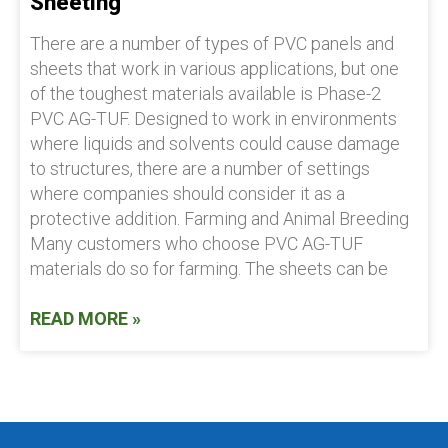
Sheeting
There are a number of types of PVC panels and
sheets that work in various applications, but one
of the toughest materials available is Phase-2
PVC AG-TUF. Designed to work in environments
where liquids and solvents could cause damage
to structures, there are a number of settings
where companies should consider it as a
protective addition. Farming and Animal Breeding
Many customers who choose PVC AG-TUF
materials do so for farming. The sheets can be
READ MORE »