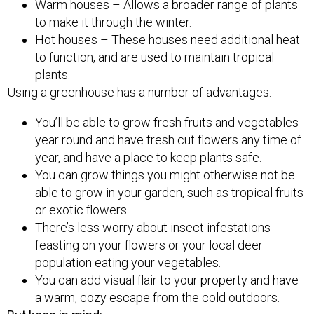
Warm houses – Allows a broader range of plants
to make it through the winter.
Hot houses – These houses need additional heat
to function, and are used to maintain tropical
plants.
Using a greenhouse has a number of advantages:
You’ll be able to grow fresh fruits and vegetables
year round and have fresh cut flowers any time of
year, and have a place to keep plants safe.
You can grow things you might otherwise not be
able to grow in your garden, such as tropical fruits
or exotic flowers.
There’s less worry about insect infestations
feasting on your flowers or your local deer
population eating your vegetables.
You can add visual flair to your property and have
a warm, cozy escape from the cold outdoors.