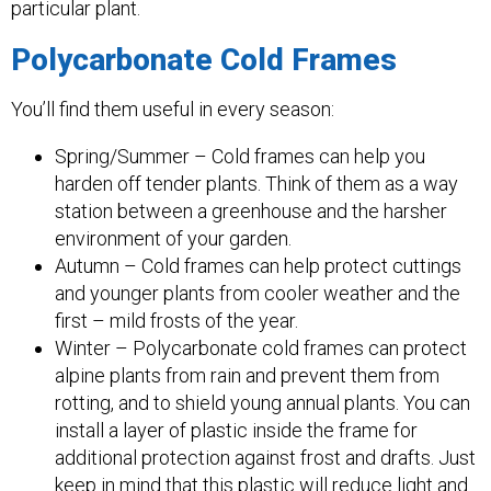
particular plant.
Polycarbonate Cold Frames
You’ll find them useful in every season:
Spring/Summer – Cold frames can help you
harden off tender plants. Think of them as a way
station between a greenhouse and the harsher
environment of your garden.
Autumn – Cold frames can help protect cuttings
and younger plants from cooler weather and the
first – mild frosts of the year.
Winter – Polycarbonate cold frames can protect
alpine plants from rain and prevent them from
rotting, and to shield young annual plants. You can
install a layer of plastic inside the frame for
additional protection against frost and drafts. Just
keep in mind that this plastic will reduce light and