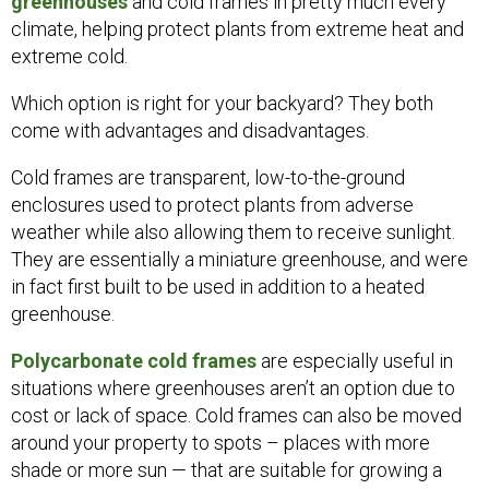
greenhouses
and cold frames in pretty much every
climate, helping protect plants from extreme heat and
extreme cold.
Which option is right for your backyard? They both
come with advantages and disadvantages.
Cold frames are transparent, low-to-the-ground
enclosures used to protect plants from adverse
weather while also allowing them to receive sunlight.
They are essentially a miniature greenhouse, and were
in fact first built to be used in addition to a heated
greenhouse.
Polycarbonate cold frames
are especially useful in
situations where greenhouses aren’t an option due to
cost or lack of space. Cold frames can also be moved
around your property to spots – places with more
shade or more sun — that are suitable for growing a