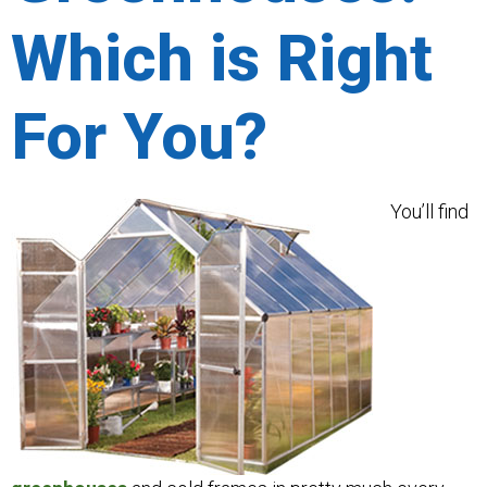
Which is Right
For You?
You’ll find