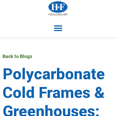
Back to Blogs
Polycarbonate
Cold Frames &
Greenhouses: