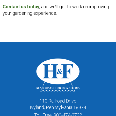
Contact us today
, and we’ll get to work on improving
your gardening experience.
110 Railroad Drive
Ivyland, Pennsylvania 18974
Toll Free:
800-474-2732