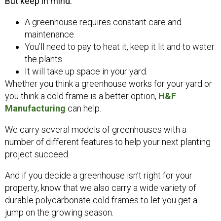
But keep in mind:
A greenhouse requires constant care and
maintenance.
You’ll need to pay to heat it, keep it lit and to water
the plants.
It will take up space in your yard.
Whether you think a greenhouse works for your yard or
you think a cold frame is a better option,
H&F
Manufacturing
can help.
We carry several models of greenhouses with a
number of different features to help your next planting
project succeed.
And if you decide a greenhouse isn’t right for your
property, know that we also carry a wide variety of
durable polycarbonate cold frames to let you get a
jump on the growing season.