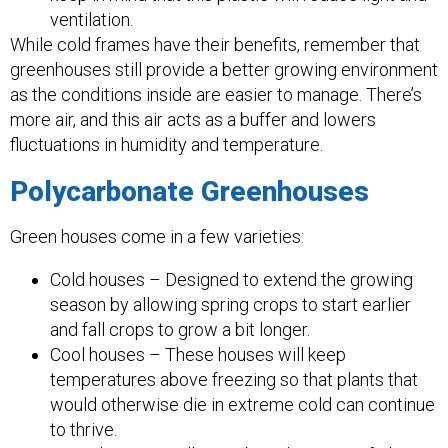
ventilation.
While cold frames have their benefits, remember that
greenhouses still provide a better growing environment
as the conditions inside are easier to manage. There’s
more air, and this air acts as a buffer and lowers
fluctuations in humidity and temperature.
Polycarbonate Greenhouses
Green houses come in a few varieties:
Cold houses – Designed to extend the growing
season by allowing spring crops to start earlier
and fall crops to grow a bit longer.
Cool houses – These houses will keep
temperatures above freezing so that plants that
would otherwise die in extreme cold can continue
to thrive.