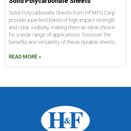
Solid Polycarbonate Sheets
Solid Polycarbonate Sheets from HFMFG Corp
provide a perfect blend of high impact strength
and clear visibility, making them an ideal choice
for a wide range of applications. Discover the
benefits and versatility of these durable sheets.
READ MORE »