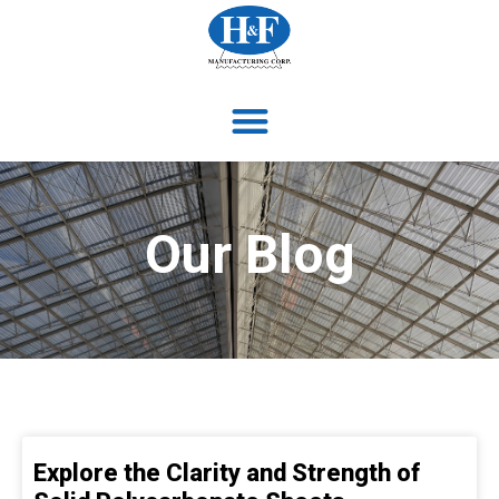
Our Blog
Explore the Clarity and Strength of