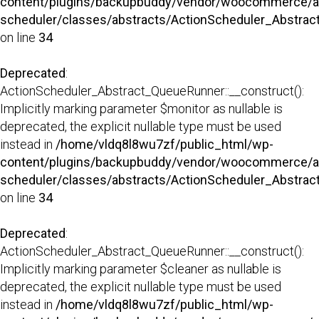
content/plugins/backupbuddy/vendor/woocommerce/a
scheduler/classes/abstracts/ActionScheduler_Abstra
on line
34
Deprecated
:
ActionScheduler_Abstract_QueueRunner::__construct():
Implicitly marking parameter $monitor as nullable is
deprecated, the explicit nullable type must be used
instead in
/home/vldq8l8wu7zf/public_html/wp-
content/plugins/backupbuddy/vendor/woocommerce/a
scheduler/classes/abstracts/ActionScheduler_Abstra
on line
34
Deprecated
:
ActionScheduler_Abstract_QueueRunner::__construct():
Implicitly marking parameter $cleaner as nullable is
deprecated, the explicit nullable type must be used
instead in
/home/vldq8l8wu7zf/public_html/wp-