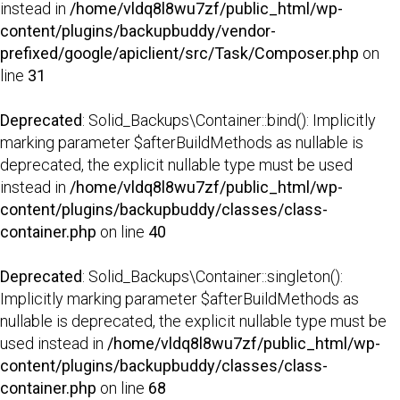
instead in
/home/vldq8l8wu7zf/public_html/wp-
content/plugins/backupbuddy/vendor-
prefixed/google/apiclient/src/Task/Composer.php
on
line
31
Deprecated
: Solid_Backups\Container::bind(): Implicitly
marking parameter $afterBuildMethods as nullable is
deprecated, the explicit nullable type must be used
instead in
/home/vldq8l8wu7zf/public_html/wp-
content/plugins/backupbuddy/classes/class-
container.php
on line
40
Deprecated
: Solid_Backups\Container::singleton():
Implicitly marking parameter $afterBuildMethods as
nullable is deprecated, the explicit nullable type must be
used instead in
/home/vldq8l8wu7zf/public_html/wp-
content/plugins/backupbuddy/classes/class-
container.php
on line
68