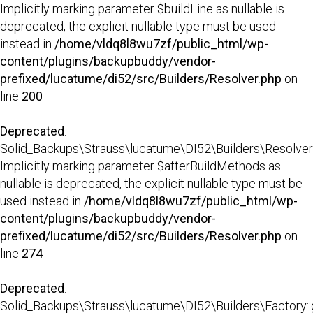
Implicitly marking parameter $buildLine as nullable is
deprecated, the explicit nullable type must be used
instead in
/home/vldq8l8wu7zf/public_html/wp-
content/plugins/backupbuddy/vendor-
prefixed/lucatume/di52/src/Builders/Resolver.php
on
line
200
Deprecated
:
Solid_Backups\Strauss\lucatume\DI52\Builders\Resolver::
Implicitly marking parameter $afterBuildMethods as
nullable is deprecated, the explicit nullable type must be
used instead in
/home/vldq8l8wu7zf/public_html/wp-
content/plugins/backupbuddy/vendor-
prefixed/lucatume/di52/src/Builders/Resolver.php
on
line
274
Deprecated
:
Solid_Backups\Strauss\lucatume\DI52\Builders\Factory::g