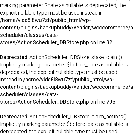
marking parameter $date as nullable is deprecated, the
explicit nullable type must be used instead in
/home/vldq8l8wu7zf/public_html/wp-
content/plugins/backupbuddy/vendor/woocommerce/a
scheduler/classes/data-
stores/ActionScheduler_DBStore.php
on line
82
Deprecated
: ActionScheduler_DBStore::stake_claim():
Implicitly marking parameter $before_date as nullable is
deprecated, the explicit nullable type must be used
instead in
/home/vldq8l8wu7zf/public_html/wp-
content/plugins/backupbuddy/vendor/woocommerce/a
scheduler/classes/data-
stores/ActionScheduler_DBStore.php
on line
795
Deprecated
: ActionScheduler_DBStore::claim_actions():
Implicitly marking parameter $before_date as nullable is
deprecated, the explicit nullable type must be used