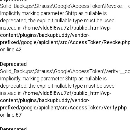
Solid_Backups\Strauss\Google\AccessToken\Revoke::__co
Implicitly marking parameter $http as nullable is
deprecated, the explicit nullable type must be used
instead in
/home/vldq8l8wu7zf/public_html/wp-
content/plugins/backupbuddy/vendor-
prefixed/google/apiclient/src/AccessToken/Revoke.ph
on line
42
Deprecated
:
Solid_Backups\Strauss\Google\AccessToken\Verify::__con
Implicitly marking parameter $http as nullable is
deprecated, the explicit nullable type must be used
instead in
/home/vldq8l8wu7zf/public_html/wp-
content/plugins/backupbuddy/vendor-
prefixed/google/apiclient/src/AccessToken/Verify.php
on line
67
Deprecated
: