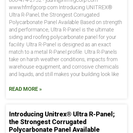
www.hfmfgcorp.com Introducing UNITREX®
Ultra R-Panel; the Strongest Corrugated
Polycarbonate Panel Available Based on strength
and performance, Ultra R-Panel is the ultimate
siding and roofing polycarbonate panel for your
facility. Ultra R-Panel is designed as an exact
match to a metal R-Panel profile. Ultra R-Panels
take on harsh weather conditions, impacts from
warehouse equipment, and corrosive chemicals
and liquids, and still makes your building look like
READ MORE »
Introducing Unitrex® Ultra R-Panel;
the Strongest Corrugated
Polycarbonate Panel Available