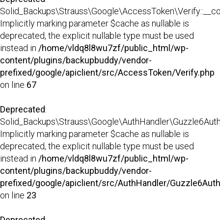
Solid_Backups\Strauss\Google\AccessToken\Verify::__con
Implicitly marking parameter $cache as nullable is
deprecated, the explicit nullable type must be used
instead in
/home/vldq8l8wu7zf/public_html/wp-
content/plugins/backupbuddy/vendor-
prefixed/google/apiclient/src/AccessToken/Verify.php
on line
67
Deprecated
:
Solid_Backups\Strauss\Google\AuthHandler\Guzzle6AuthHa
Implicitly marking parameter $cache as nullable is
deprecated, the explicit nullable type must be used
instead in
/home/vldq8l8wu7zf/public_html/wp-
content/plugins/backupbuddy/vendor-
prefixed/google/apiclient/src/AuthHandler/Guzzle6Aut
on line
23
Deprecated
: