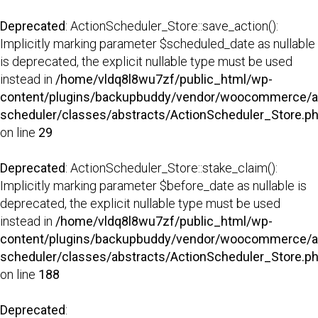
Deprecated
: ActionScheduler_Store::save_action():
Implicitly marking parameter $scheduled_date as nullable
is deprecated, the explicit nullable type must be used
instead in
/home/vldq8l8wu7zf/public_html/wp-
content/plugins/backupbuddy/vendor/woocommerce/a
scheduler/classes/abstracts/ActionScheduler_Store.p
on line
29
Deprecated
: ActionScheduler_Store::stake_claim():
Implicitly marking parameter $before_date as nullable is
deprecated, the explicit nullable type must be used
instead in
/home/vldq8l8wu7zf/public_html/wp-
content/plugins/backupbuddy/vendor/woocommerce/a
scheduler/classes/abstracts/ActionScheduler_Store.p
on line
188
Deprecated
: