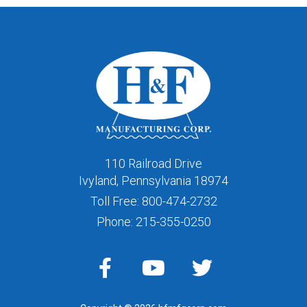
110 Railroad Drive
Ivyland, Pennsylvania 18974
Toll Free:
800-474-2732
Phone:
215-355-0250