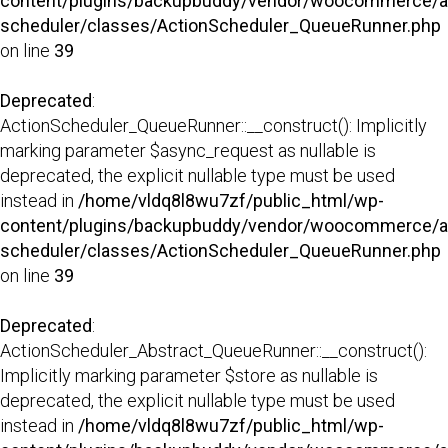
content/plugins/backupbuddy/vendor/woocommerce/a
scheduler/classes/ActionScheduler_QueueRunner.php
on line
39
Deprecated
:
ActionScheduler_QueueRunner::__construct(): Implicitly
marking parameter $async_request as nullable is
deprecated, the explicit nullable type must be used
instead in
/home/vldq8l8wu7zf/public_html/wp-
content/plugins/backupbuddy/vendor/woocommerce/a
scheduler/classes/ActionScheduler_QueueRunner.php
on line
39
Deprecated
:
ActionScheduler_Abstract_QueueRunner::__construct():
Implicitly marking parameter $store as nullable is
deprecated, the explicit nullable type must be used
instead in
/home/vldq8l8wu7zf/public_html/wp-