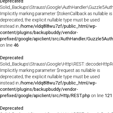
Deprecated
:
Solid_Backups\Strauss\Google\AuthHandler\Guzzle5AuthH
Implicitly marking parameter $tokenCallback as nullable is
deprecated, the explicit nullable type must be used
instead in
/home/vldq8l8wu7zf/public_html/wp-
content/plugins/backupbuddy/vendor-
prefixed/google/apiclient/src/AuthHandler/Guzzle5Aut
on line
46
Deprecated
:
Solid_Backups\Strauss\Google\Http\REST::decodeHttpR
Implicitly marking parameter $request as nullable is
deprecated, the explicit nullable type must be used
instead in
/home/vldq8l8wu7zf/public_html/wp-
content/plugins/backupbuddy/vendor-
prefixed/google/apiclient/src/Http/REST.php
on line
121
Deprecated
: