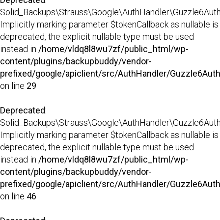
Solid_Backups\Strauss\Google\AuthHandler\Guzzle6AuthHa
Implicitly marking parameter $tokenCallback as nullable is
deprecated, the explicit nullable type must be used
instead in
/home/vldq8l8wu7zf/public_html/wp-
content/plugins/backupbuddy/vendor-
prefixed/google/apiclient/src/AuthHandler/Guzzle6Aut
on line
29
Deprecated
:
Solid_Backups\Strauss\Google\AuthHandler\Guzzle6AuthH
Implicitly marking parameter $tokenCallback as nullable is
deprecated, the explicit nullable type must be used
instead in
/home/vldq8l8wu7zf/public_html/wp-
content/plugins/backupbuddy/vendor-
prefixed/google/apiclient/src/AuthHandler/Guzzle6Aut
on line
46