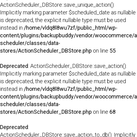
ActionScheduler_DBStore::save_unique_action():
Implicitly marking parameter $scheduled_date as nullable
is deprecated, the explicit nullable type must be used
instead in
/home/vldq8l8wu7zf/public_html/wp-
content/plugins/backupbuddy/vendor/woocommerce/a
scheduler/classes/data-
stores/ActionScheduler_DBStore.php
on line
55
Deprecated
: ActionScheduler_DBStore::save_action():
Implicitly marking parameter $scheduled_date as nullable
is deprecated, the explicit nullable type must be used
instead in
/home/vldq8l8wu7zf/public_html/wp-
content/plugins/backupbuddy/vendor/woocommerce/a
scheduler/classes/data-
stores/ActionScheduler_DBStore.php
on line
68
Deprecated
:
ActionScheduler_DBStore::save_action_to_db(): Implicitly