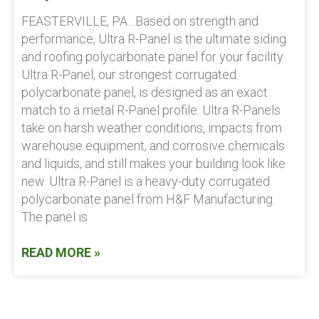
FEASTERVILLE, PA…Based on strength and
performance, Ultra R-Panel is the ultimate siding
and roofing polycarbonate panel for your facility.
Ultra R-Panel, our strongest corrugated
polycarbonate panel, is designed as an exact
match to a metal R-Panel profile. Ultra R-Panels
take on harsh weather conditions, impacts from
warehouse equipment, and corrosive chemicals
and liquids, and still makes your building look like
new. Ultra R-Panel is a heavy-duty corrugated
polycarbonate panel from H&F Manufacturing.
The panel is
READ MORE »