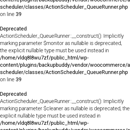
scheduler/classes/ActionScheduler_QueueRunner.php
on line
39
Deprecated
:
ActionScheduler_QueueRunner::__construct(): Implicitly
marking parameter $monitor as nullable is deprecated,
the explicit nullable type must be used instead in
/home/vldq8l8wu7zf/public_html/wp-
content/plugins/backupbuddy/vendor/woocommerce/a
scheduler/classes/ActionScheduler_QueueRunner.php
on line
39
Deprecated
:
ActionScheduler_QueueRunner::__construct(): Implicitly
marking parameter $cleaner as nullable is deprecated, the
explicit nullable type must be used instead in
/home/vldq8l8wu7zf/public_html/wp-