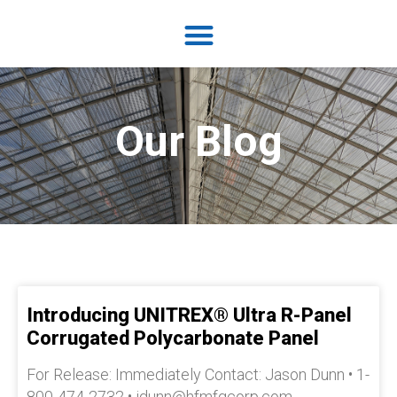
Our Blog
Introducing UNITREX® Ultra R-Panel
Corrugated Polycarbonate Panel
For Release: Immediately Contact: Jason Dunn • 1-
800-474-2732 • jdunn@hfmfgcorp.com