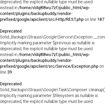
deprecated, the explicit nullable type must be used
instead in
/home/vldq8l8wu7zf/public_html/wp-
content/plugins/backupbuddy/vendor-
prefixed/google/apiclient/src/Http/REST.php
on line
187
Deprecated
:
Solid_Backups\Strauss\Google\Service\Exception::__const
Implicitly marking parameter $previous as nullable is
deprecated, the explicit nullable type must be used
instead in
/home/vldq8l8wu7zf/public_html/wp-
content/plugins/backupbuddy/vendor-
prefixed/google/apiclient/src/Service/Exception.php
on
line
39
Deprecated
:
Solid_Backups\Strauss\Google\Task\Composer::cleanup()
Implicitly marking parameter $filesystem as nullable is
deprecated, the explicit nullable type must be used