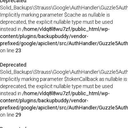
Deprecated
:
Solid_Backups\Strauss\Google\AuthHandler\Guzzle5AuthHa
Implicitly marking parameter $cache as nullable is
deprecated, the explicit nullable type must be used
instead in
/home/vldq8l8wu7zf/public_html/wp-
content/plugins/backupbuddy/vendor-
prefixed/google/apiclient/src/AuthHandler/Guzzle5Aut
on line
23
Deprecated
:
Solid_Backups\Strauss\Google\AuthHandler\Guzzle5AuthHa
Implicitly marking parameter $tokenCallback as nullable is
deprecated, the explicit nullable type must be used
instead in
/home/vldq8l8wu7zf/public_html/wp-
content/plugins/backupbuddy/vendor-
prefixed/google/apiclient/src/AuthHandler/Guzzle5Aut
on line
29