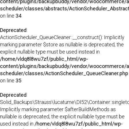
content/plugins/backupbuddy/vendor/woocommerce/a
scheduler/classes/abstracts/ActionScheduler_Abstra
on line
34
Deprecated
:
ActionScheduler_QueueCleaner::__construct(): Implicitly
marking parameter $store as nullable is deprecated, the
explicit nullable type must be used instead in
/home/vldq8l8wu7zf/public_html/wp-
content/plugins/backupbuddy/vendor/woocommerce/a
scheduler/classes/ActionScheduler_QueueCleaner.php
on line
35
Deprecated
:
Solid_Backups\Strauss\lucatume\DI52\Container::singleto
Implicitly marking parameter $afterBuildMethods as
nullable is deprecated, the explicit nullable type must be
used instead in
/home/vldq8l8wu7zf/public_html/wp-