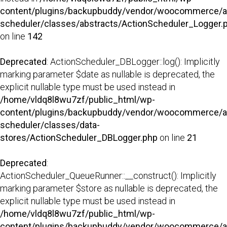
content/plugins/backupbuddy/vendor/woocommerce/a
scheduler/classes/abstracts/ActionScheduler_Logger.
on line
142
Deprecated
: ActionScheduler_DBLogger::log(): Implicitly
marking parameter $date as nullable is deprecated, the
explicit nullable type must be used instead in
/home/vldq8l8wu7zf/public_html/wp-
content/plugins/backupbuddy/vendor/woocommerce/a
scheduler/classes/data-
stores/ActionScheduler_DBLogger.php
on line
21
Deprecated
:
ActionScheduler_QueueRunner::__construct(): Implicitly
marking parameter $store as nullable is deprecated, the
explicit nullable type must be used instead in
/home/vldq8l8wu7zf/public_html/wp-
content/plugins/backupbuddy/vendor/woocommerce/a