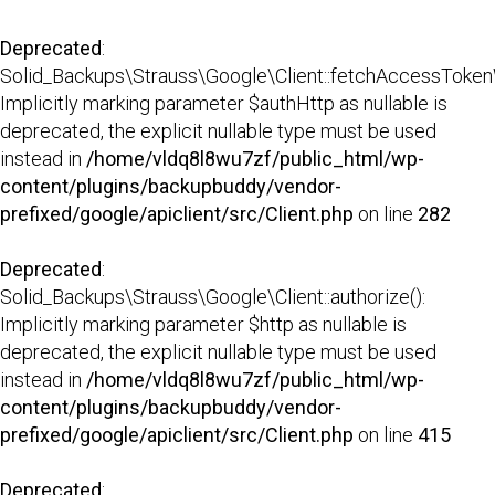
Deprecated
:
Solid_Backups\Strauss\Google\Client::fetchAccessTokenW
Implicitly marking parameter $authHttp as nullable is
deprecated, the explicit nullable type must be used
instead in
/home/vldq8l8wu7zf/public_html/wp-
content/plugins/backupbuddy/vendor-
prefixed/google/apiclient/src/Client.php
on line
282
Deprecated
:
Solid_Backups\Strauss\Google\Client::authorize():
Implicitly marking parameter $http as nullable is
deprecated, the explicit nullable type must be used
instead in
/home/vldq8l8wu7zf/public_html/wp-
content/plugins/backupbuddy/vendor-
prefixed/google/apiclient/src/Client.php
on line
415
Deprecated
: