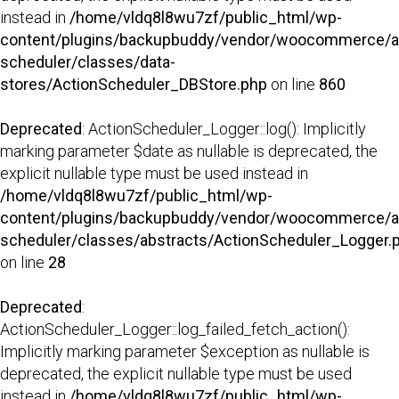
instead in
/home/vldq8l8wu7zf/public_html/wp-
content/plugins/backupbuddy/vendor/woocommerce/a
scheduler/classes/data-
stores/ActionScheduler_DBStore.php
on line
860
Deprecated
: ActionScheduler_Logger::log(): Implicitly
marking parameter $date as nullable is deprecated, the
explicit nullable type must be used instead in
/home/vldq8l8wu7zf/public_html/wp-
content/plugins/backupbuddy/vendor/woocommerce/a
scheduler/classes/abstracts/ActionScheduler_Logger.
on line
28
Deprecated
:
ActionScheduler_Logger::log_failed_fetch_action():
Implicitly marking parameter $exception as nullable is
deprecated, the explicit nullable type must be used
instead in
/home/vldq8l8wu7zf/public_html/wp-