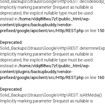
Solid_Backups\Strauss\Google\Http\REST::decodeBody()
Implicitly marking parameter $request as nullable is
deprecated, the explicit nullable type must be used
instead in
/home/vldq8l8wu7zf/public_html/wp-
content/plugins/backupbuddy/vendor-
prefixed/google/apiclient/src/Http/REST.php
on line
150
Deprecated
:
Solid_Backups\Strauss\Google\Http\REST::determineExp
Implicitly marking parameter $request as nullable is
deprecated, the explicit nullable type must be used
instead in
/home/vldq8l8wu7zf/public_html/wp-
content/plugins/backupbuddy/vendor-
prefixed/google/apiclient/src/Http/REST.php
on line
160
Deprecated
:
Solid_Backups\Strauss\Google\Http\REST::isAltMedia():
Implicitly marking parameter $request as nullable is