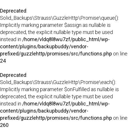
Deprecated
:
Solid_Backups\Strauss\GuzzleHttp\Promise\queue():
Implicitly marking parameter $assign as nullable is
deprecated, the explicit nullable type must be used
instead in
/home/vldq8l8wu7zf/public_html/wp-
content/plugins/backupbuddy/vendor-
prefixed/guzzlehttp/promises/src/functions.php
on line
24
Deprecated
:
Solid_Backups\Strauss\GuzzleHttp\Promise\each():
Implicitly marking parameter $onFulfilled as nullable is
deprecated, the explicit nullable type must be used
instead in
/home/vldq8l8wu7zf/public_html/wp-
content/plugins/backupbuddy/vendor-
prefixed/guzzlehttp/promises/src/functions.php
on line
260