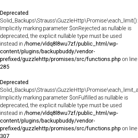
Deprecated
:
Solid_Backups\Strauss\GuzzleHttp\Promise\each_limit():
Implicitly marking parameter $onRejected as nullable is
deprecated, the explicit nullable type must be used
instead in
/home/vldq8l8wu7zf/public_html/wp-
content/plugins/backupbuddy/vendor-
prefixed/guzzlehttp/promises/src/functions.php
on line
285
Deprecated
:
Solid_Backups\Strauss\GuzzleHttp\Promise\each_limit_all
Implicitly marking parameter $onFulfilled as nullable is
deprecated, the explicit nullable type must be used
instead in
/home/vldq8l8wu7zf/public_html/wp-
content/plugins/backupbuddy/vendor-
prefixed/guzzlehttp/promises/src/functions.php
on line
307