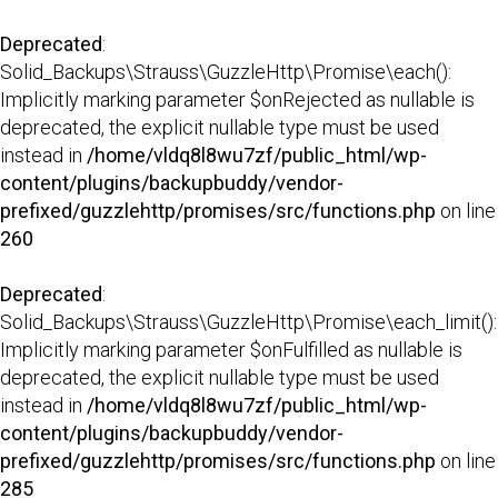
Deprecated
:
Solid_Backups\Strauss\GuzzleHttp\Promise\each():
Implicitly marking parameter $onRejected as nullable is
deprecated, the explicit nullable type must be used
instead in
/home/vldq8l8wu7zf/public_html/wp-
content/plugins/backupbuddy/vendor-
prefixed/guzzlehttp/promises/src/functions.php
on line
260
Deprecated
:
Solid_Backups\Strauss\GuzzleHttp\Promise\each_limit():
Implicitly marking parameter $onFulfilled as nullable is
deprecated, the explicit nullable type must be used
instead in
/home/vldq8l8wu7zf/public_html/wp-
content/plugins/backupbuddy/vendor-
prefixed/guzzlehttp/promises/src/functions.php
on line
285