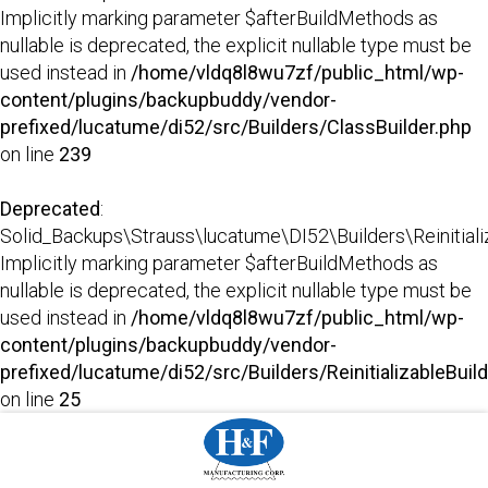
Implicitly marking parameter $afterBuildMethods as
nullable is deprecated, the explicit nullable type must be
used instead in
/home/vldq8l8wu7zf/public_html/wp-
content/plugins/backupbuddy/vendor-
prefixed/lucatume/di52/src/Builders/ClassBuilder.php
on line
239
Deprecated
:
Solid_Backups\Strauss\lucatume\DI52\Builders\Reinitializab
Implicitly marking parameter $afterBuildMethods as
nullable is deprecated, the explicit nullable type must be
used instead in
/home/vldq8l8wu7zf/public_html/wp-
content/plugins/backupbuddy/vendor-
prefixed/lucatume/di52/src/Builders/ReinitializableBuil
on line
25