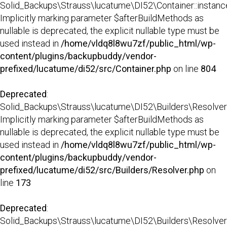
Solid_Backups\Strauss\lucatume\DI52\Container::instance
Implicitly marking parameter $afterBuildMethods as
nullable is deprecated, the explicit nullable type must be
used instead in
/home/vldq8l8wu7zf/public_html/wp-
content/plugins/backupbuddy/vendor-
prefixed/lucatume/di52/src/Container.php
on line
804
Deprecated
:
Solid_Backups\Strauss\lucatume\DI52\Builders\Resolver:
Implicitly marking parameter $afterBuildMethods as
nullable is deprecated, the explicit nullable type must be
used instead in
/home/vldq8l8wu7zf/public_html/wp-
content/plugins/backupbuddy/vendor-
prefixed/lucatume/di52/src/Builders/Resolver.php
on
line
173
Deprecated
:
Solid_Backups\Strauss\lucatume\DI52\Builders\Resolver::