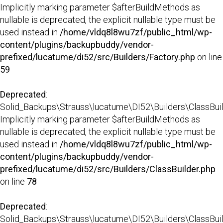
Implicitly marking parameter $afterBuildMethods as
nullable is deprecated, the explicit nullable type must be
used instead in
/home/vldq8l8wu7zf/public_html/wp-
content/plugins/backupbuddy/vendor-
prefixed/lucatume/di52/src/Builders/Factory.php
on line
59
Deprecated
:
Solid_Backups\Strauss\lucatume\DI52\Builders\ClassBuild
Implicitly marking parameter $afterBuildMethods as
nullable is deprecated, the explicit nullable type must be
used instead in
/home/vldq8l8wu7zf/public_html/wp-
content/plugins/backupbuddy/vendor-
prefixed/lucatume/di52/src/Builders/ClassBuilder.php
on line
78
Deprecated
:
Solid_Backups\Strauss\lucatume\DI52\Builders\ClassBuilder