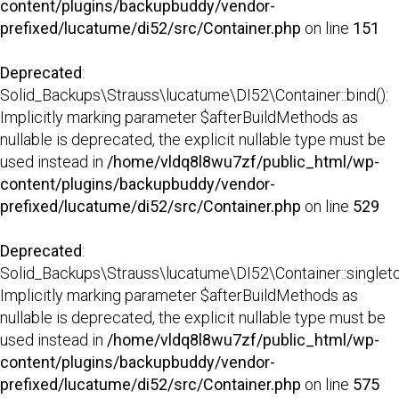
content/plugins/backupbuddy/vendor-
prefixed/lucatume/di52/src/Container.php
on line
151
Deprecated
:
Solid_Backups\Strauss\lucatume\DI52\Container::bind():
Implicitly marking parameter $afterBuildMethods as
nullable is deprecated, the explicit nullable type must be
used instead in
/home/vldq8l8wu7zf/public_html/wp-
content/plugins/backupbuddy/vendor-
prefixed/lucatume/di52/src/Container.php
on line
529
Deprecated
:
Solid_Backups\Strauss\lucatume\DI52\Container::singleto
Implicitly marking parameter $afterBuildMethods as
nullable is deprecated, the explicit nullable type must be
used instead in
/home/vldq8l8wu7zf/public_html/wp-
content/plugins/backupbuddy/vendor-
prefixed/lucatume/di52/src/Container.php
on line
575