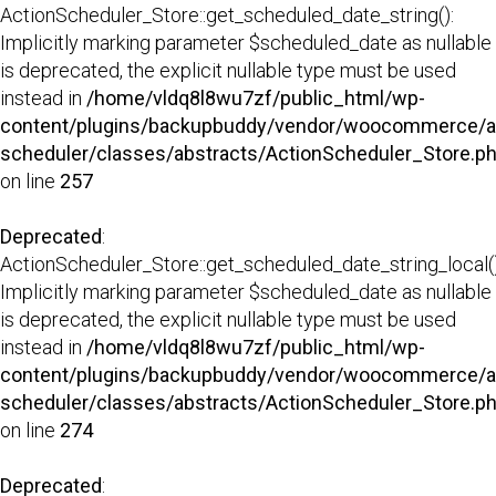
ActionScheduler_Store::get_scheduled_date_string():
Implicitly marking parameter $scheduled_date as nullable
is deprecated, the explicit nullable type must be used
instead in
/home/vldq8l8wu7zf/public_html/wp-
content/plugins/backupbuddy/vendor/woocommerce/a
scheduler/classes/abstracts/ActionScheduler_Store.p
on line
257
Deprecated
:
ActionScheduler_Store::get_scheduled_date_string_local()
Implicitly marking parameter $scheduled_date as nullable
is deprecated, the explicit nullable type must be used
instead in
/home/vldq8l8wu7zf/public_html/wp-
content/plugins/backupbuddy/vendor/woocommerce/a
scheduler/classes/abstracts/ActionScheduler_Store.p
on line
274
Deprecated
: