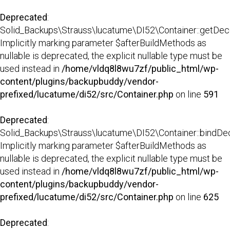
Deprecated
:
Solid_Backups\Strauss\lucatume\DI52\Container::getDecor
Implicitly marking parameter $afterBuildMethods as
nullable is deprecated, the explicit nullable type must be
used instead in
/home/vldq8l8wu7zf/public_html/wp-
content/plugins/backupbuddy/vendor-
prefixed/lucatume/di52/src/Container.php
on line
591
Deprecated
:
Solid_Backups\Strauss\lucatume\DI52\Container::bindDec
Implicitly marking parameter $afterBuildMethods as
nullable is deprecated, the explicit nullable type must be
used instead in
/home/vldq8l8wu7zf/public_html/wp-
content/plugins/backupbuddy/vendor-
prefixed/lucatume/di52/src/Container.php
on line
625
Deprecated
: