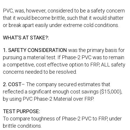
PVC, was, however, considered to be a safety concern
that it would become brittle, such that it would shatter
or break apart easily under extreme cold conditions.
WHAT’S AT STAKE?:
1. SAFETY CONSIDERATION
was the primary basis for
pursuing a material test. If Phase-2 PVC was to remain
a competitive, cost effective option to FRP, ALL safety
concerns needed to be resolved.
2. COST
– The company secured estimates that
reflected a significant enough cost savings ($15,000),
by using PVC Phase-2 Material over FRP.
TEST PURPOSE:
To compare toughness of Phase-2 PVC to FRP, under
brittle conditions.