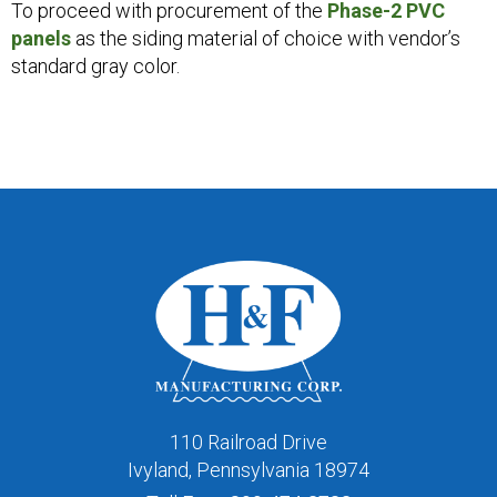
To proceed with procurement of the
Phase-2 PVC
panels
as the siding material of choice with vendor’s
standard gray color.
110 Railroad Drive
Ivyland, Pennsylvania 18974