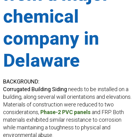
chemical
company in
Delaware
BACKGROUND:
Corrugated Building Siding
needs to be installed on a
building, along several wall orientations and elevations.
Materials of construction were reduced to two
considerations,
Phase-2 PVC panels
and FRP. Both
materials exhibited similar resistance to corrosion
while maintaining a toughness to physical and
environmental abuse.