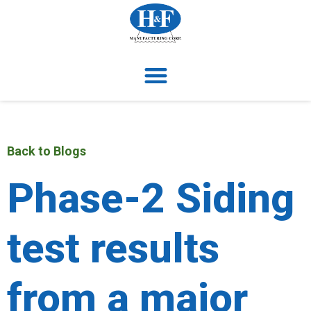
Back to Blogs
Phase-2 Siding
test results
from a major