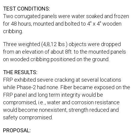
TEST CONDITIONS:
Two corrugated panels were water soaked and frozen
for 48 hours, mounted and bolted to 4″ x 4″ wooden
cribbing.
Three weighted (4,8,12 lbs.) objects were dropped
from an elevation of about 8ft. to the mounted panels
on wooded cribbing positioned on the ground.
THE RESULTS:
FRP exhibited severe cracking at several locations
while Phase-2 had none. Fiber became exposed on the
FRP panel and long term integrity would be
compromised, i.e.., water and corrosion resistance
would become nonexistent, strength reduced and
safety compromised.
PROPOSAL: