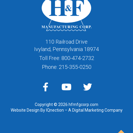
110 Railroad Drive
Ivyland, Pennsylvania 18974
Toll Free:
800-474-2732
Phone:
215-355-0250
Copyright © 2026 hfmfgcorp.com
Website Design By IQnection – A Digital Marketing Company