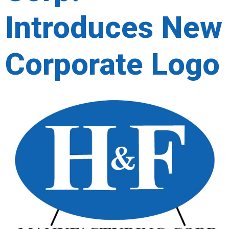
Introduces New
Corporate Logo