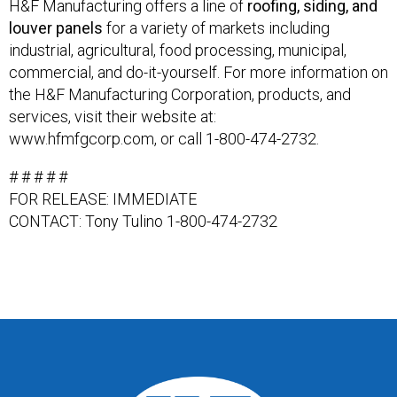
H&F Manufacturing offers a line of
roofing, siding, and
louver panels
for a variety of markets including
industrial, agricultural, food processing, municipal,
commercial, and do-it-yourself. For more information on
the H&F Manufacturing Corporation, products, and
services, visit their website at:
www.hfmfgcorp.com, or call 1-800-474-2732.
# # # # #
FOR RELEASE: IMMEDIATE
CONTACT: Tony Tulino 1-800-474-2732