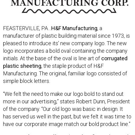
FEASTERVILLE, PA…
H&F Manufacturing
, a
manufacturer of plastic building material since 1973, is
pleased to introduce its’ new company logo. The new
logo incorporates a bold oval containing the company
initials. At the base of the oval is line art of
corrugated
plastic sheeting
, the staple product of H&F
Manufacturing. The original, familiar logo consisted of
simple block letters.
“We felt the need to make our logo bold to stand out
more in our advertising,” states Robert Dunn, President
of the company. “Our old logo was basic in design. It
has served us well in the past, but we felt it was time to
have our corporate image match our bold product line.”