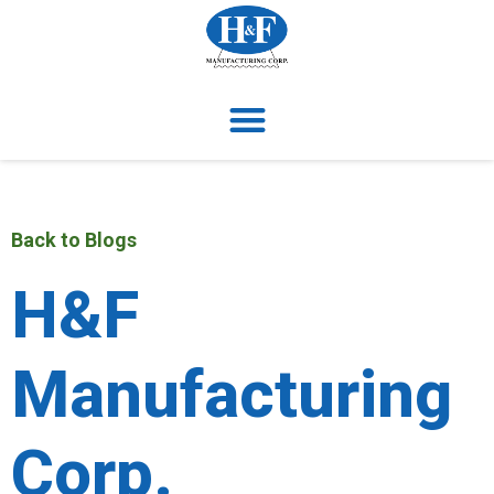
Back to Blogs
H&F
Manufacturing
Corp.