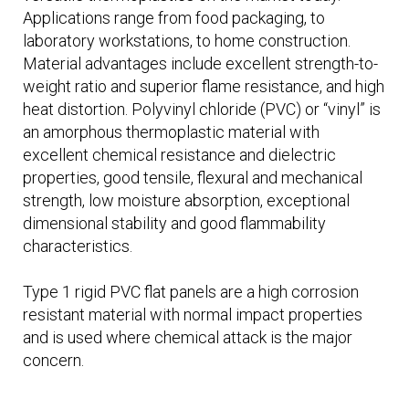
Applications range from food packaging, to
laboratory workstations, to home construction.
Material advantages include excellent strength-to-
weight ratio and superior flame resistance, and high
heat distortion. Polyvinyl chloride (PVC) or “vinyl” is
an amorphous thermoplastic material with
excellent chemical resistance and dielectric
properties, good tensile, flexural and mechanical
strength, low moisture absorption, exceptional
dimensional stability and good flammability
characteristics.
Type 1 rigid PVC flat panels are a high corrosion
resistant material with normal impact properties
and is used where chemical attack is the major
concern.