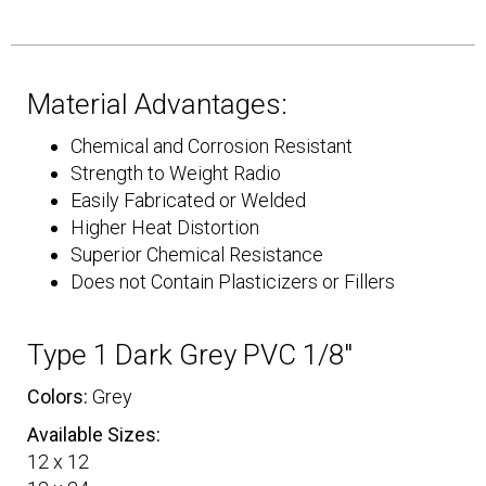
Material Advantages:
Chemical and Corrosion Resistant
Strength to Weight Radio
Easily Fabricated or Welded
Higher Heat Distortion
Superior Chemical Resistance
Does not Contain Plasticizers or Fillers
Type 1 Dark Grey PVC 1/8″
Colors:
Grey
Available Sizes:
12 x 12