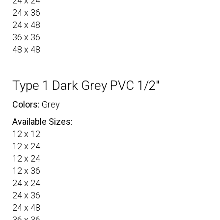
24 x 24
24 x 36
24 x 48
36 x 36
48 x 48
Type 1 Dark Grey PVC 1/2″
Colors:
Grey
Available Sizes:
12 x 12
12 x 24
12 x 24
12 x 36
24 x 24
24 x 36
24 x 48
36 x 36