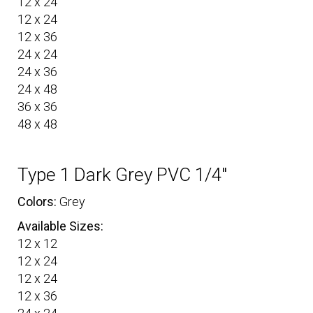
12 x 24
12 x 24
12 x 36
24 x 24
24 x 36
24 x 48
36 x 36
48 x 48
Type 1 Dark Grey PVC 1/4″
Colors:
Grey
Available Sizes:
12 x 12
12 x 24
12 x 24
12 x 36