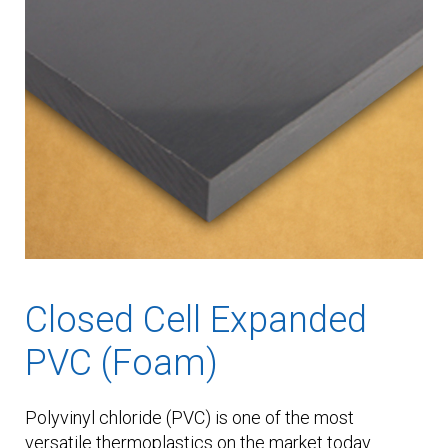
Closed Cell Expanded
PVC (Foam)
Polyvinyl chloride (PVC) is one of the most
versatile thermoplastics on the market today.