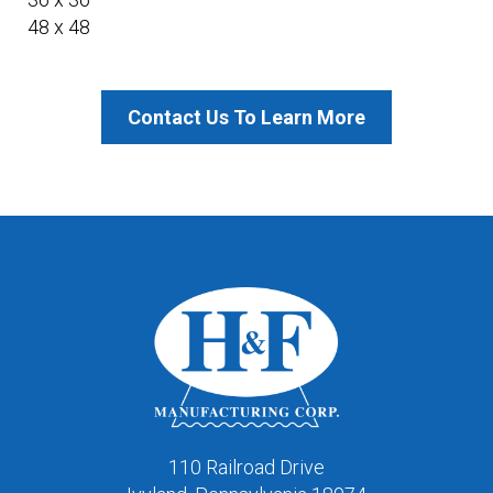
48 x 48
Contact Us To Learn More
110 Railroad Drive