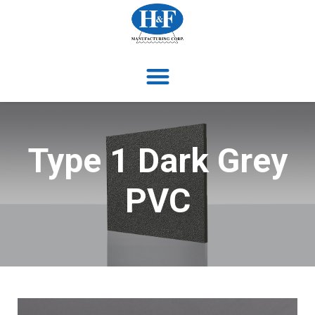
Type 1 Dark Grey
PVC