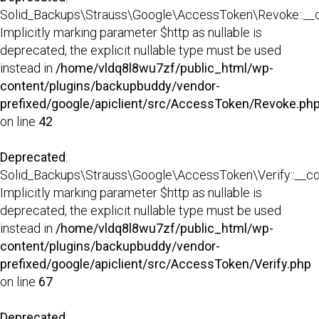
Solid_Backups\Strauss\Google\AccessToken\Revoke::__co
Implicitly marking parameter $http as nullable is
deprecated, the explicit nullable type must be used
instead in
/home/vldq8l8wu7zf/public_html/wp-
content/plugins/backupbuddy/vendor-
prefixed/google/apiclient/src/AccessToken/Revoke.ph
on line
42
Deprecated
:
Solid_Backups\Strauss\Google\AccessToken\Verify::__con
Implicitly marking parameter $http as nullable is
deprecated, the explicit nullable type must be used
instead in
/home/vldq8l8wu7zf/public_html/wp-
content/plugins/backupbuddy/vendor-
prefixed/google/apiclient/src/AccessToken/Verify.php
on line
67
Deprecated
: