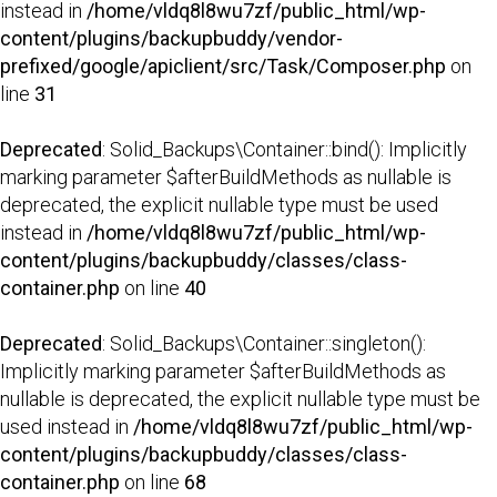
instead in
/home/vldq8l8wu7zf/public_html/wp-
content/plugins/backupbuddy/vendor-
prefixed/google/apiclient/src/Task/Composer.php
on
line
31
Deprecated
: Solid_Backups\Container::bind(): Implicitly
marking parameter $afterBuildMethods as nullable is
deprecated, the explicit nullable type must be used
instead in
/home/vldq8l8wu7zf/public_html/wp-
content/plugins/backupbuddy/classes/class-
container.php
on line
40
Deprecated
: Solid_Backups\Container::singleton():
Implicitly marking parameter $afterBuildMethods as
nullable is deprecated, the explicit nullable type must be
used instead in
/home/vldq8l8wu7zf/public_html/wp-
content/plugins/backupbuddy/classes/class-
container.php
on line
68