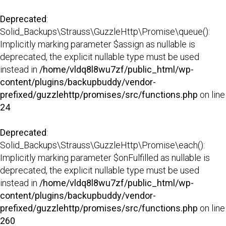
Deprecated
:
Solid_Backups\Strauss\GuzzleHttp\Promise\queue():
Implicitly marking parameter $assign as nullable is
deprecated, the explicit nullable type must be used
instead in
/home/vldq8l8wu7zf/public_html/wp-
content/plugins/backupbuddy/vendor-
prefixed/guzzlehttp/promises/src/functions.php
on line
24
Deprecated
:
Solid_Backups\Strauss\GuzzleHttp\Promise\each():
Implicitly marking parameter $onFulfilled as nullable is
deprecated, the explicit nullable type must be used
instead in
/home/vldq8l8wu7zf/public_html/wp-
content/plugins/backupbuddy/vendor-
prefixed/guzzlehttp/promises/src/functions.php
on line
260