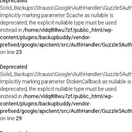
Deprecated
:
Solid_Backups\Strauss\Google\AuthHandler\Guzzle5AuthHa
Implicitly marking parameter $cache as nullable is
deprecated, the explicit nullable type must be used
instead in
/home/vldq8l8wu7zf/public_html/wp-
content/plugins/backupbuddy/vendor-
prefixed/google/apiclient/src/AuthHandler/Guzzle5Aut
on line
23
Deprecated
:
Solid_Backups\Strauss\Google\AuthHandler\Guzzle5AuthHa
Implicitly marking parameter $tokenCallback as nullable is
deprecated, the explicit nullable type must be used
instead in
/home/vldq8l8wu7zf/public_html/wp-
content/plugins/backupbuddy/vendor-
prefixed/google/apiclient/src/AuthHandler/Guzzle5Aut
on line
29