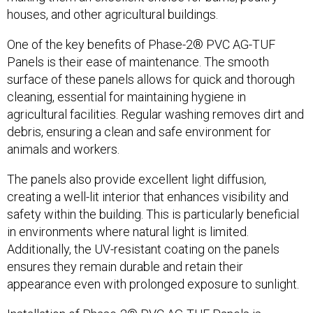
houses, and other agricultural buildings.
One of the key benefits of Phase-2® PVC AG-TUF
Panels is their ease of maintenance. The smooth
surface of these panels allows for quick and thorough
cleaning, essential for maintaining hygiene in
agricultural facilities. Regular washing removes dirt and
debris, ensuring a clean and safe environment for
animals and workers.
The panels also provide excellent light diffusion,
creating a well-lit interior that enhances visibility and
safety within the building. This is particularly beneficial
in environments where natural light is limited.
Additionally, the UV-resistant coating on the panels
ensures they remain durable and retain their
appearance even with prolonged exposure to sunlight.