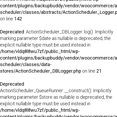
content/plugins/backupbuddy/vendor/woocommerce/a
scheduler/classes/abstracts/ActionScheduler_Logger.
on line
142
Deprecated
: ActionScheduler_DBLogger::log(): Implicitly
marking parameter $date as nullable is deprecated, the
explicit nullable type must be used instead in
/home/vldq8l8wu7zf/public_html/wp-
content/plugins/backupbuddy/vendor/woocommerce/a
scheduler/classes/data-
stores/ActionScheduler_DBLogger.php
on line
21
Deprecated
:
ActionScheduler_QueueRunner::__construct(): Implicitly
marking parameter $store as nullable is deprecated, the
explicit nullable type must be used instead in
/home/vldq8l8wu7zf/public_html/wp-
content/plugins/backupbuddy/vendor/woocommerce/a