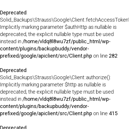
Deprecated
:
Solid_Backups\Strauss\Google\Client::fetchAccessTokenW
Implicitly marking parameter $authHttp as nullable is
deprecated, the explicit nullable type must be used
instead in
/home/vldq8l8wu7zf/public_html/wp-
content/plugins/backupbuddy/vendor-
prefixed/google/apiclient/src/Client.php
on line
282
Deprecated
:
Solid_Backups\Strauss\Google\Client::authorize():
Implicitly marking parameter $http as nullable is
deprecated, the explicit nullable type must be used
instead in
/home/vldq8l8wu7zf/public_html/wp-
content/plugins/backupbuddy/vendor-
prefixed/google/apiclient/src/Client.php
on line
415
Deprecated
: