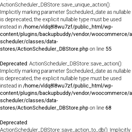
ActionScheduler_DBStore::save_unique_action():
Implicitly marking parameter $scheduled_date as nullable
is deprecated, the explicit nullable type must be used
instead in
/home/vldq8l8wu7zf/public_html/wp-
content/plugins/backupbuddy/vendor/woocommerce/a
scheduler/classes/data-
stores/ActionScheduler_DBStore.php
on line
55
Deprecated
: ActionScheduler_DBStore::save_action():
Implicitly marking parameter $scheduled_date as nullable
is deprecated, the explicit nullable type must be used
instead in
/home/vldq8l8wu7zf/public_html/wp-
content/plugins/backupbuddy/vendor/woocommerce/a
scheduler/classes/data-
stores/ActionScheduler_DBStore.php
on line
68
Deprecated
:
ActionScheduler_DBStore::save_action_to_db(): Implicitly