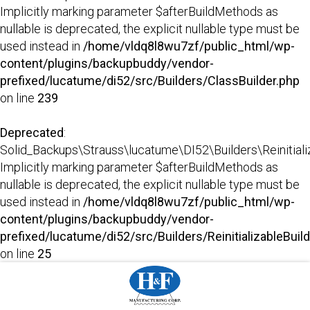
Implicitly marking parameter $afterBuildMethods as
nullable is deprecated, the explicit nullable type must be
used instead in
/home/vldq8l8wu7zf/public_html/wp-
content/plugins/backupbuddy/vendor-
prefixed/lucatume/di52/src/Builders/ClassBuilder.php
on line
239
Deprecated
:
Solid_Backups\Strauss\lucatume\DI52\Builders\Reinitializab
Implicitly marking parameter $afterBuildMethods as
nullable is deprecated, the explicit nullable type must be
used instead in
/home/vldq8l8wu7zf/public_html/wp-
content/plugins/backupbuddy/vendor-
prefixed/lucatume/di52/src/Builders/ReinitializableBuil
on line
25