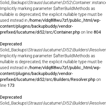
Solid_Backups\Strauss\lucatume\DI52\Container::instance
Implicitly marking parameter $afterBuildMethods as
nullable is deprecated, the explicit nullable type must be
used instead in
/home/vldq8l8wu7zf/public_html/wp-
content/plugins/backupbuddy/vendor-
prefixed/lucatume/di52/src/Container.php
on line
804
Deprecated
:
Solid_Backups\Strauss\lucatume\DI52\Builders\Resolver:
Implicitly marking parameter $afterBuildMethods as
nullable is deprecated, the explicit nullable type must be
used instead in
/home/vldq8l8wu7zf/public_html/wp-
content/plugins/backupbuddy/vendor-
prefixed/lucatume/di52/src/Builders/Resolver.php
on
line
173
Deprecated
:
Solid_Backups\Strauss\lucatume\DI52\Builders\Resolver::