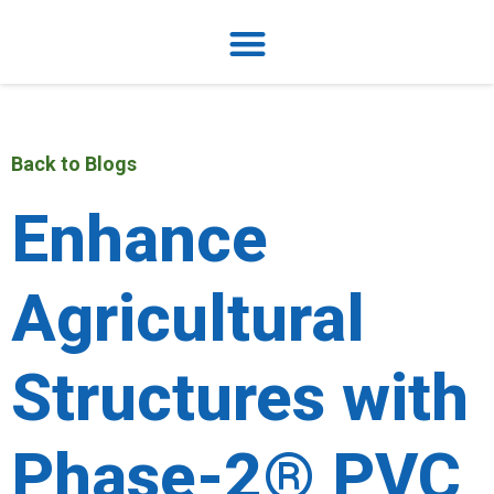
Back to Blogs
Enhance
Agricultural
Structures with
Phase-2® PVC