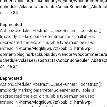
content/plugins/backupbuddy/vendor/woocommerce/a
scheduler/classes/abstracts/ActionScheduler_Abstra
on line
34
Deprecated
:
ActionScheduler_Abstract_QueueRunner::__construct():
Implicitly marking parameter $monitor as nullable is
deprecated, the explicit nullable type must be used
instead in
/home/vldq8l8wu7zf/public_html/wp-
content/plugins/backupbuddy/vendor/woocommerce/a
scheduler/classes/abstracts/ActionScheduler_Abstra
on line
34
Deprecated
:
ActionScheduler_Abstract_QueueRunner::__construct():
Implicitly marking parameter $cleaner as nullable is
deprecated, the explicit nullable type must be used
instead in
/home/vldq8l8wu7zf/public_html/wp-