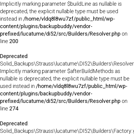
Implicitly marking parameter $buildLine as nullable is
deprecated, the explicit nullable type must be used
instead in
/home/vldq8l8wu7zf/public_html/wp-
content/plugins/backupbuddy/vendor-
prefixed/lucatume/di52/src/Builders/Resolver.php
on
line
200
Deprecated
:
Solid_Backups\Strauss\lucatume\DI52\Builders\Resolver::
Implicitly marking parameter $afterBuildMethods as
nullable is deprecated, the explicit nullable type must be
used instead in
/home/vldq8l8wu7zf/public_html/wp-
content/plugins/backupbuddy/vendor-
prefixed/lucatume/di52/src/Builders/Resolver.php
on
line
274
Deprecated
:
Solid_Backups\Strauss\lucatume\DI52\Builders\Factory::g