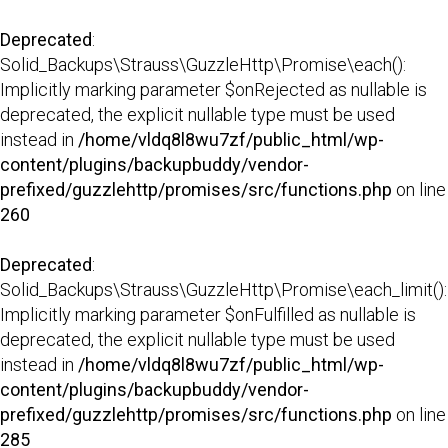
Deprecated
:
Solid_Backups\Strauss\GuzzleHttp\Promise\each():
Implicitly marking parameter $onRejected as nullable is
deprecated, the explicit nullable type must be used
instead in
/home/vldq8l8wu7zf/public_html/wp-
content/plugins/backupbuddy/vendor-
prefixed/guzzlehttp/promises/src/functions.php
on line
260
Deprecated
:
Solid_Backups\Strauss\GuzzleHttp\Promise\each_limit():
Implicitly marking parameter $onFulfilled as nullable is
deprecated, the explicit nullable type must be used
instead in
/home/vldq8l8wu7zf/public_html/wp-
content/plugins/backupbuddy/vendor-
prefixed/guzzlehttp/promises/src/functions.php
on line
285