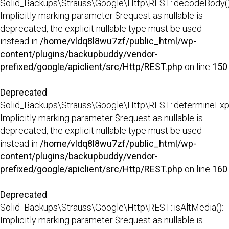
Solid_Backups\Strauss\Google\Http\REST::decodeBody()
Implicitly marking parameter $request as nullable is
deprecated, the explicit nullable type must be used
instead in
/home/vldq8l8wu7zf/public_html/wp-
content/plugins/backupbuddy/vendor-
prefixed/google/apiclient/src/Http/REST.php
on line
150
Deprecated
:
Solid_Backups\Strauss\Google\Http\REST::determineExp
Implicitly marking parameter $request as nullable is
deprecated, the explicit nullable type must be used
instead in
/home/vldq8l8wu7zf/public_html/wp-
content/plugins/backupbuddy/vendor-
prefixed/google/apiclient/src/Http/REST.php
on line
160
Deprecated
:
Solid_Backups\Strauss\Google\Http\REST::isAltMedia():
Implicitly marking parameter $request as nullable is