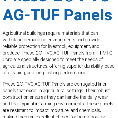
AG-TUF Panels
Agricultural buildings require materials that can
withstand demanding environments and provide
reliable protection for livestock, equipment, and
produce. Phase-2® PVC AG-TUF Panels from HFMFG
Corp are specially designed to meet the needs of
agricultural structures, offering superior durability, ease
of cleaning, and long-lasting performance.
Phase-2® PVC AG-TUF Panels are corrugated liner
panels that excel in agricultural settings. Their robust
construction ensures they can handle the daily wear
and tear typical in farming environments. These panels
are resistant to impact, moisture, and chemicals,
making them an excellent choice for barns, poultry