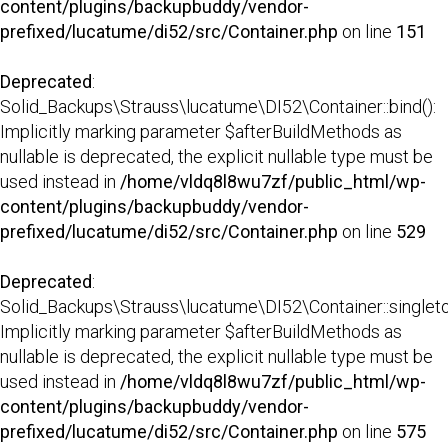
content/plugins/backupbuddy/vendor-
prefixed/lucatume/di52/src/Container.php
on line
151
Deprecated
:
Solid_Backups\Strauss\lucatume\DI52\Container::bind():
Implicitly marking parameter $afterBuildMethods as
nullable is deprecated, the explicit nullable type must be
used instead in
/home/vldq8l8wu7zf/public_html/wp-
content/plugins/backupbuddy/vendor-
prefixed/lucatume/di52/src/Container.php
on line
529
Deprecated
:
Solid_Backups\Strauss\lucatume\DI52\Container::singleto
Implicitly marking parameter $afterBuildMethods as
nullable is deprecated, the explicit nullable type must be
used instead in
/home/vldq8l8wu7zf/public_html/wp-
content/plugins/backupbuddy/vendor-
prefixed/lucatume/di52/src/Container.php
on line
575