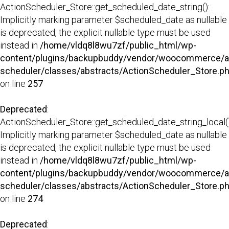
ActionScheduler_Store::get_scheduled_date_string():
Implicitly marking parameter $scheduled_date as nullable
is deprecated, the explicit nullable type must be used
instead in
/home/vldq8l8wu7zf/public_html/wp-
content/plugins/backupbuddy/vendor/woocommerce/a
scheduler/classes/abstracts/ActionScheduler_Store.p
on line
257
Deprecated
:
ActionScheduler_Store::get_scheduled_date_string_local()
Implicitly marking parameter $scheduled_date as nullable
is deprecated, the explicit nullable type must be used
instead in
/home/vldq8l8wu7zf/public_html/wp-
content/plugins/backupbuddy/vendor/woocommerce/a
scheduler/classes/abstracts/ActionScheduler_Store.p
on line
274
Deprecated
: