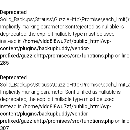
Deprecated
:
Solid_Backups\Strauss\GuzzleHttp\Promise\each_limit():
Implicitly marking parameter $onRejected as nullable is
deprecated, the explicit nullable type must be used
instead in
/home/vldq8l8wu7zf/public_html/wp-
content/plugins/backupbuddy/vendor-
prefixed/guzzlehttp/promises/src/functions.php
on line
285
Deprecated
:
Solid_Backups\Strauss\GuzzleHttp\Promise\each_limit_all
Implicitly marking parameter $onFulfilled as nullable is
deprecated, the explicit nullable type must be used
instead in
/home/vldq8l8wu7zf/public_html/wp-
content/plugins/backupbuddy/vendor-
prefixed/guzzlehttp/promises/src/functions.php
on line
307