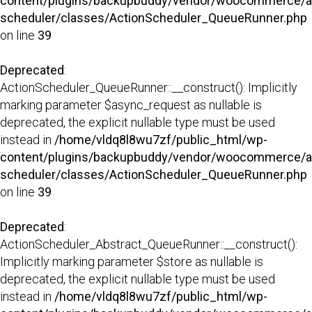
content/plugins/backupbuddy/vendor/woocommerce/a
scheduler/classes/ActionScheduler_QueueRunner.php
on line
39
Deprecated
:
ActionScheduler_QueueRunner::__construct(): Implicitly
marking parameter $async_request as nullable is
deprecated, the explicit nullable type must be used
instead in
/home/vldq8l8wu7zf/public_html/wp-
content/plugins/backupbuddy/vendor/woocommerce/a
scheduler/classes/ActionScheduler_QueueRunner.php
on line
39
Deprecated
:
ActionScheduler_Abstract_QueueRunner::__construct():
Implicitly marking parameter $store as nullable is
deprecated, the explicit nullable type must be used
instead in
/home/vldq8l8wu7zf/public_html/wp-