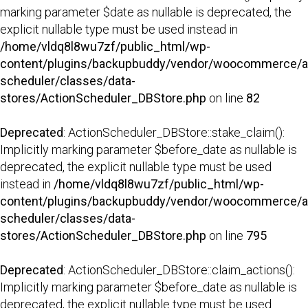
marking parameter $date as nullable is deprecated, the
explicit nullable type must be used instead in
/home/vldq8l8wu7zf/public_html/wp-
content/plugins/backupbuddy/vendor/woocommerce/a
scheduler/classes/data-
stores/ActionScheduler_DBStore.php
on line
82
Deprecated
: ActionScheduler_DBStore::stake_claim():
Implicitly marking parameter $before_date as nullable is
deprecated, the explicit nullable type must be used
instead in
/home/vldq8l8wu7zf/public_html/wp-
content/plugins/backupbuddy/vendor/woocommerce/a
scheduler/classes/data-
stores/ActionScheduler_DBStore.php
on line
795
Deprecated
: ActionScheduler_DBStore::claim_actions():
Implicitly marking parameter $before_date as nullable is
deprecated, the explicit nullable type must be used