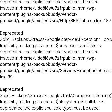
deprecated, the explicit nullable type must be used
instead in
/home/vldq8l8wu7zf/public_html/wp-
content/plugins/backupbuddy/vendor-
prefixed/google/apiclient/src/Http/REST.php
on line
187
Deprecated
:
Solid_Backups\Strauss\Google\Service\Exception::__const
Implicitly marking parameter $previous as nullable is
deprecated, the explicit nullable type must be used
instead in
/home/vldq8l8wu7zf/public_html/wp-
content/plugins/backupbuddy/vendor-
prefixed/google/apiclient/src/Service/Exception.php
on
line
39
Deprecated
:
Solid_Backups\Strauss\Google\Task\Composer::cleanup()
Implicitly marking parameter $filesystem as nullable is
deprecated, the explicit nullable type must be used