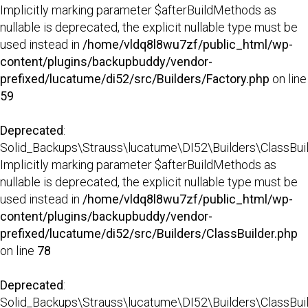
Implicitly marking parameter $afterBuildMethods as
nullable is deprecated, the explicit nullable type must be
used instead in
/home/vldq8l8wu7zf/public_html/wp-
content/plugins/backupbuddy/vendor-
prefixed/lucatume/di52/src/Builders/Factory.php
on line
59
Deprecated
:
Solid_Backups\Strauss\lucatume\DI52\Builders\ClassBuild
Implicitly marking parameter $afterBuildMethods as
nullable is deprecated, the explicit nullable type must be
used instead in
/home/vldq8l8wu7zf/public_html/wp-
content/plugins/backupbuddy/vendor-
prefixed/lucatume/di52/src/Builders/ClassBuilder.php
on line
78
Deprecated
:
Solid_Backups\Strauss\lucatume\DI52\Builders\ClassBuilder