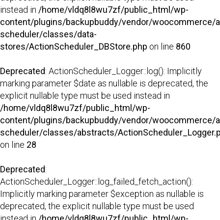
instead in
/home/vldq8l8wu7zf/public_html/wp-
content/plugins/backupbuddy/vendor/woocommerce/a
scheduler/classes/data-
stores/ActionScheduler_DBStore.php
on line
860
Deprecated
: ActionScheduler_Logger::log(): Implicitly
marking parameter $date as nullable is deprecated, the
explicit nullable type must be used instead in
/home/vldq8l8wu7zf/public_html/wp-
content/plugins/backupbuddy/vendor/woocommerce/a
scheduler/classes/abstracts/ActionScheduler_Logger.
on line
28
Deprecated
:
ActionScheduler_Logger::log_failed_fetch_action():
Implicitly marking parameter $exception as nullable is
deprecated, the explicit nullable type must be used
instead in
/home/vldq8l8wu7zf/public_html/wp-