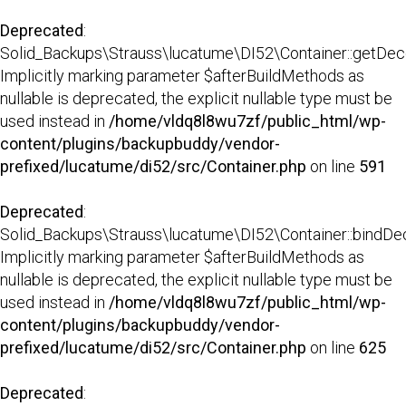
Deprecated
:
Solid_Backups\Strauss\lucatume\DI52\Container::getDecor
Implicitly marking parameter $afterBuildMethods as
nullable is deprecated, the explicit nullable type must be
used instead in
/home/vldq8l8wu7zf/public_html/wp-
content/plugins/backupbuddy/vendor-
prefixed/lucatume/di52/src/Container.php
on line
591
Deprecated
:
Solid_Backups\Strauss\lucatume\DI52\Container::bindDec
Implicitly marking parameter $afterBuildMethods as
nullable is deprecated, the explicit nullable type must be
used instead in
/home/vldq8l8wu7zf/public_html/wp-
content/plugins/backupbuddy/vendor-
prefixed/lucatume/di52/src/Container.php
on line
625
Deprecated
: