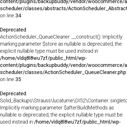
content/plugins/backupbuddy/vendor/woocommerce/a
scheduler/classes/abstracts/ActionScheduler_Abstra
on line
34
Deprecated
:
ActionScheduler_QueueCleaner::__construct(): Implicitly
marking parameter $store as nullable is deprecated, the
explicit nullable type must be used instead in
/home/vldq8l8wu7zf/public_html/wp-
content/plugins/backupbuddy/vendor/woocommerce/a
scheduler/classes/ActionScheduler_QueueCleaner.php
on line
35
Deprecated
:
Solid_Backups\Strauss\lucatume\DI52\Container::singleto
Implicitly marking parameter $afterBuildMethods as
nullable is deprecated, the explicit nullable type must be
used instead in
/home/vldq8l8wu7zf/public_html/wp-