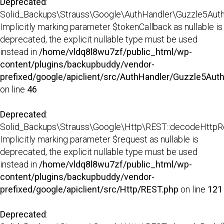
Deprecated
:
Solid_Backups\Strauss\Google\AuthHandler\Guzzle5AuthH
Implicitly marking parameter $tokenCallback as nullable is
deprecated, the explicit nullable type must be used
instead in
/home/vldq8l8wu7zf/public_html/wp-
content/plugins/backupbuddy/vendor-
prefixed/google/apiclient/src/AuthHandler/Guzzle5Aut
on line
46
Deprecated
:
Solid_Backups\Strauss\Google\Http\REST::decodeHttpR
Implicitly marking parameter $request as nullable is
deprecated, the explicit nullable type must be used
instead in
/home/vldq8l8wu7zf/public_html/wp-
content/plugins/backupbuddy/vendor-
prefixed/google/apiclient/src/Http/REST.php
on line
121
Deprecated
: