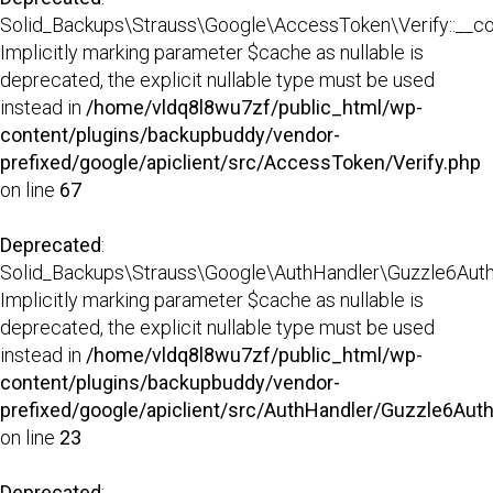
Solid_Backups\Strauss\Google\AccessToken\Verify::__con
Implicitly marking parameter $cache as nullable is
deprecated, the explicit nullable type must be used
instead in
/home/vldq8l8wu7zf/public_html/wp-
content/plugins/backupbuddy/vendor-
prefixed/google/apiclient/src/AccessToken/Verify.php
on line
67
Deprecated
:
Solid_Backups\Strauss\Google\AuthHandler\Guzzle6AuthHa
Implicitly marking parameter $cache as nullable is
deprecated, the explicit nullable type must be used
instead in
/home/vldq8l8wu7zf/public_html/wp-
content/plugins/backupbuddy/vendor-
prefixed/google/apiclient/src/AuthHandler/Guzzle6Aut
on line
23
Deprecated
: