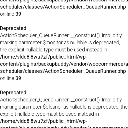
scheduler/classes/ActionScheduler_QueueRunner.php
on line
39
Deprecated
:
ActionScheduler_QueueRunner::__construct(): Implicitly
marking parameter $monitor as nullable is deprecated,
the explicit nullable type must be used instead in
/home/vldq8l8wu7zf/public_html/wp-
content/plugins/backupbuddy/vendor/woocommerce/a
scheduler/classes/ActionScheduler_QueueRunner.php
on line
39
Deprecated
:
ActionScheduler_QueueRunner::__construct(): Implicitly
marking parameter $cleaner as nullable is deprecated, the
explicit nullable type must be used instead in
/home/vldq8l8wu7zf/public_html/wp-