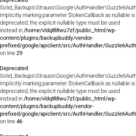
Solid_Backups\Strauss\Google\AuthHandler\Guzzle6AuthHa
Implicitly marking parameter $tokenCallback as nullable is
deprecated, the explicit nullable type must be used
instead in
/home/vldq8l8wu7zf/public_html/wp-
content/plugins/backupbuddy/vendor-
prefixed/google/apiclient/src/AuthHandler/Guzzle6Aut
on line
29
Deprecated
:
Solid_Backups\Strauss\Google\AuthHandler\Guzzle6AuthH
Implicitly marking parameter $tokenCallback as nullable is
deprecated, the explicit nullable type must be used
instead in
/home/vldq8l8wu7zf/public_html/wp-
content/plugins/backupbuddy/vendor-
prefixed/google/apiclient/src/AuthHandler/Guzzle6Aut
on line
46