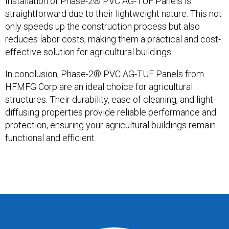
Installation of Phase-2® PVC AG-TUF Panels is
straightforward due to their lightweight nature. This not
only speeds up the construction process but also
reduces labor costs, making them a practical and cost-
effective solution for agricultural buildings.
In conclusion, Phase-2® PVC AG-TUF Panels from
HFMFG Corp are an ideal choice for agricultural
structures. Their durability, ease of cleaning, and light-
diffusing properties provide reliable performance and
protection, ensuring your agricultural buildings remain
functional and efficient.