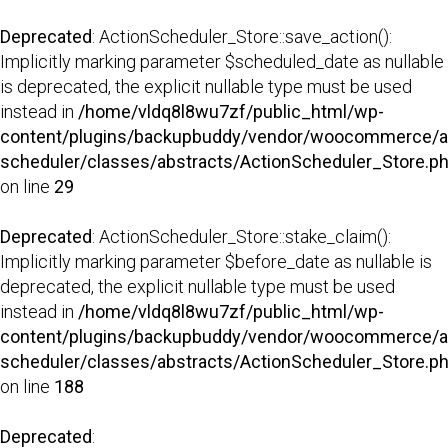
Deprecated
: ActionScheduler_Store::save_action():
Implicitly marking parameter $scheduled_date as nullable
is deprecated, the explicit nullable type must be used
instead in
/home/vldq8l8wu7zf/public_html/wp-
content/plugins/backupbuddy/vendor/woocommerce/a
scheduler/classes/abstracts/ActionScheduler_Store.p
on line
29
Deprecated
: ActionScheduler_Store::stake_claim():
Implicitly marking parameter $before_date as nullable is
deprecated, the explicit nullable type must be used
instead in
/home/vldq8l8wu7zf/public_html/wp-
content/plugins/backupbuddy/vendor/woocommerce/a
scheduler/classes/abstracts/ActionScheduler_Store.p
on line
188
Deprecated
: