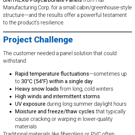
Manufacturing Corp. for a small cabin/greenhouse-style
structure—and the results offer a powerful testament
to the product’s resilience.
Project Challenge
The customer needed a panel solution that could
withstand:
Rapid temperature fluctuations
—sometimes up
to
30°C (54°F) within a single day
Heavy snow loads
from long, cold winters
High winds and intermittent storms
UV exposure
during long summer daylight hours
Moisture and freeze/thaw cycles
that typically
cause cracking or warping in lower-quality
materials
Traditional materials like fiberglass or PVC often