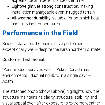
appearance and performance over time
Lightweight yet strong construction
, making
installation manageable even in rugged terrain
All-weather durability
, suitable for both high heat
and freezing temperatures
Performance in the Field
Since installation, the panels have performed
exceptionally well—despite the harsh northern climate.
Customer Testimonial:
“Your product survives well in Yukon Canada harsh
environments… fluctuating 30°C in a single day.” —
Adam
The attached photo (shown above) highlights how the
structure maintains its clarity, structural stability, and
visual appeal even after exposure to extreme weather