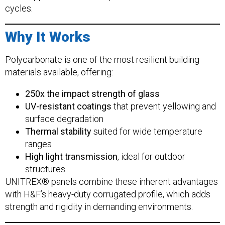
cycles.
Why It Works
Polycarbonate is one of the most resilient building
materials available, offering:
250x the impact strength of glass
UV-resistant coatings
that prevent yellowing and
surface degradation
Thermal stability
suited for wide temperature
ranges
High light transmission
, ideal for outdoor
structures
UNITREX® panels combine these inherent advantages
with H&F’s heavy-duty corrugated profile, which adds
strength and rigidity in demanding environments.