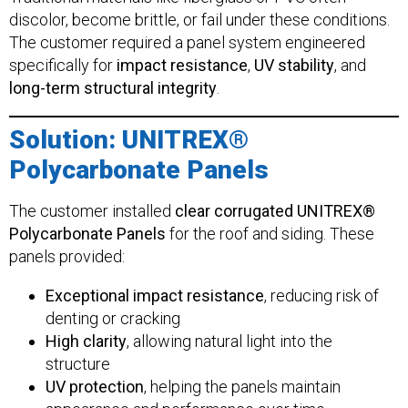
discolor, become brittle, or fail under these conditions.
The customer required a panel system engineered
specifically for
impact resistance
,
UV stability
, and
long-term structural integrity
.
Solution: UNITREX®
Polycarbonate Panels
The customer installed
clear corrugated UNITREX®
Polycarbonate Panels
for the roof and siding. These
panels provided:
Exceptional impact resistance
, reducing risk of
denting or cracking
High clarity
, allowing natural light into the
structure
UV protection
, helping the panels maintain