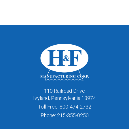
110 Railroad Drive
Ivyland, Pennsylvania 18974
Toll Free:
800-474-2732
Phone:
215-355-0250