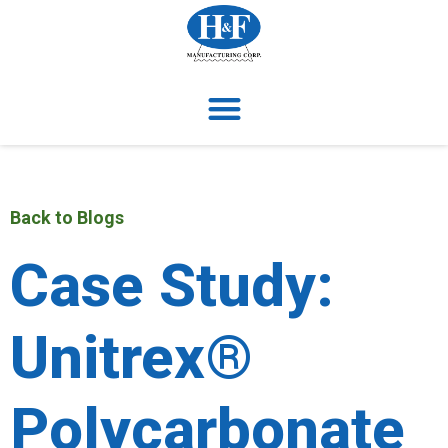
Back to Blogs
Case Study:
Unitrex®
Polycarbonate