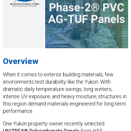
Overview
When it comes to exterior building materials, few
environments test durability like the Yukon. With
dramatic daily temperature swings, long winters,
intense UV exposure, and heavy moisture, structures in
this region demand materials engineered for long-term
performance.
One Yukon property owner recently selected
UNITREX® Polycarbonate Panels
from H&F