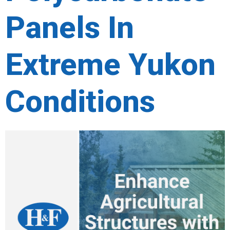
Panels In
Extreme Yukon
Conditions