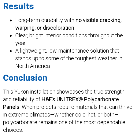
Results
Long-term durability with
no visible cracking,
warping, or discoloration
Clear, bright interior conditions throughout the
year
A lightweight, low-maintenance solution that
stands up to some of the toughest weather in
North America
Conclusion
This Yukon installation showcases the true strength
and reliability of
H&F’s UNITREX® Polycarbonate
Panels
. When projects require materials that can thrive
in extreme climates—whether cold, hot, or both—
polycarbonate remains one of the most dependable
choices.